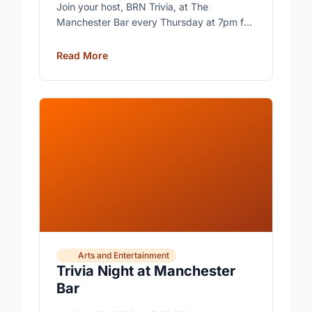
Join your host, BRN Trivia, at The
Manchester Bar every Thursday at 7pm for
free trivia with prizes for the winning teams.
Read More
Arts and Entertainment
Trivia Night at Manchester
Bar