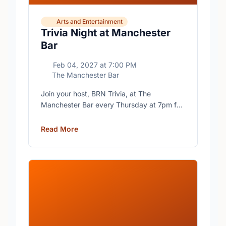
Arts and Entertainment
Trivia Night at Manchester
Bar
Feb 04, 2027
at
7:00 PM
The Manchester Bar
Join your host, BRN Trivia, at The
Manchester Bar every Thursday at 7pm for
free trivia with prizes for the winning teams.
Read More