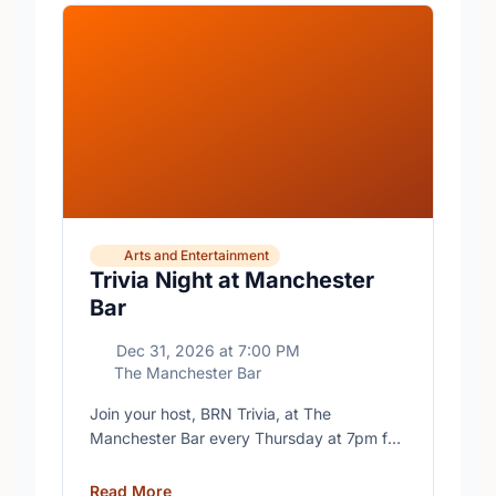
Arts and Entertainment
Trivia Night at Manchester
Bar
Dec 31, 2026
at
7:00 PM
The Manchester Bar
Join your host, BRN Trivia, at The
Manchester Bar every Thursday at 7pm for
free trivia with prizes for the winning teams.
Read More