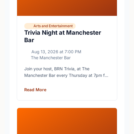
Arts and Entertainment
Trivia Night at Manchester
Bar
Aug 13, 2026
at
7:00 PM
The Manchester Bar
Join your host, BRN Trivia, at The
Manchester Bar every Thursday at 7pm for
free trivia with prizes for the winning teams.
Read More