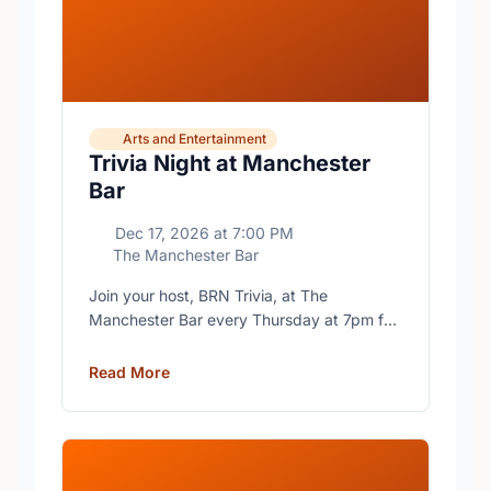
Arts and Entertainment
Trivia Night at Manchester
Bar
Dec 17, 2026
at
7:00 PM
The Manchester Bar
Join your host, BRN Trivia, at The
Manchester Bar every Thursday at 7pm for
free trivia with prizes for the winning teams.
Read More