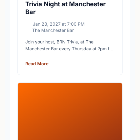
Trivia Night at Manchester
Bar
Jan 28, 2027
at
7:00 PM
The Manchester Bar
Join your host, BRN Trivia, at The
Manchester Bar every Thursday at 7pm for
free trivia with prizes for the winning teams.
Read More