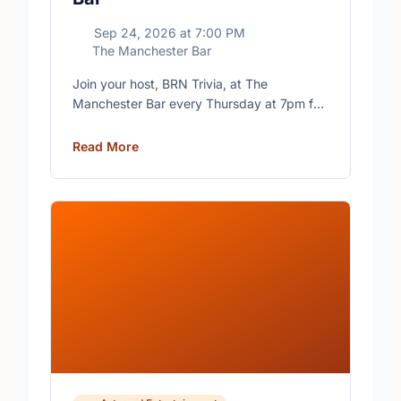
Sep 24, 2026
at
7:00 PM
The Manchester Bar
Join your host, BRN Trivia, at The
Manchester Bar every Thursday at 7pm for
free trivia with prizes for the winning teams.
Read More