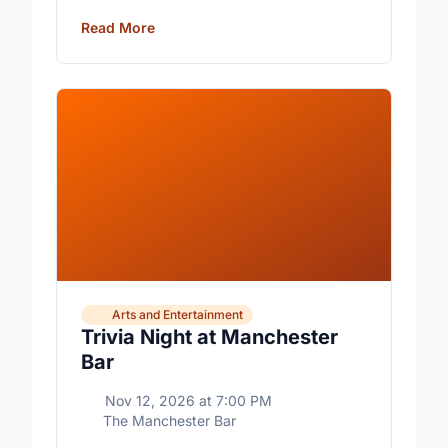
free trivia with prizes for the winning teams.
Read More
Arts and Entertainment
Trivia Night at Manchester
Bar
Nov 12, 2026
at
7:00 PM
The Manchester Bar