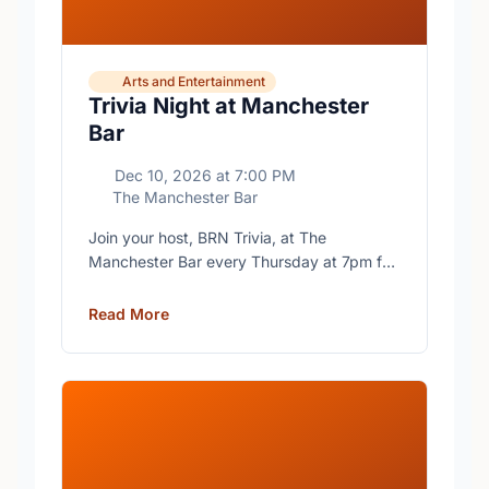
Arts and Entertainment
Trivia Night at Manchester
Bar
Dec 10, 2026
at
7:00 PM
The Manchester Bar
Join your host, BRN Trivia, at The
Manchester Bar every Thursday at 7pm for
free trivia with prizes for the winning teams.
Read More