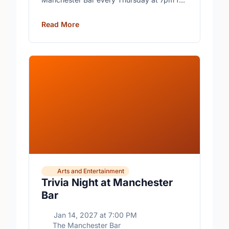
free trivia with prizes for the winning teams.
Read More
Arts and Entertainment
Trivia Night at Manchester
Bar
Jan 14, 2027
at
7:00 PM
The Manchester Bar