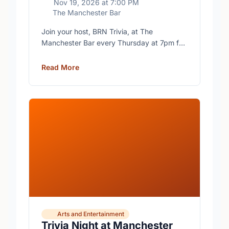
Nov 19, 2026
at
7:00 PM
The Manchester Bar
Join your host, BRN Trivia, at The
Manchester Bar every Thursday at 7pm for
free trivia with prizes for the winning teams.
Read More
Arts and Entertainment
Trivia Night at Manchester