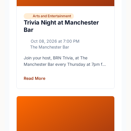
Arts and Entertainment
Trivia Night at Manchester
Bar
Oct 08, 2026
at
7:00 PM
The Manchester Bar
Join your host, BRN Trivia, at The
Manchester Bar every Thursday at 7pm for
free trivia with prizes for the winning teams.
Read More