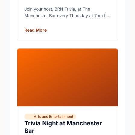
Join your host, BRN Trivia, at The
Manchester Bar every Thursday at 7pm for
free trivia with prizes for the winning teams.
Read More
Arts and Entertainment
Trivia Night at Manchester
Bar