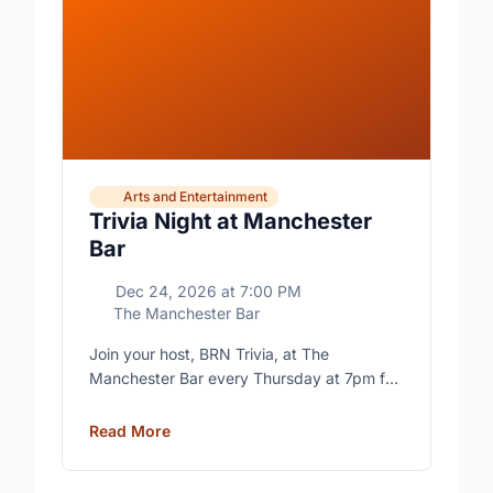
Arts and Entertainment
Trivia Night at Manchester
Bar
Dec 24, 2026
at
7:00 PM
The Manchester Bar
Join your host, BRN Trivia, at The
Manchester Bar every Thursday at 7pm for
free trivia with prizes for the winning teams.
Read More