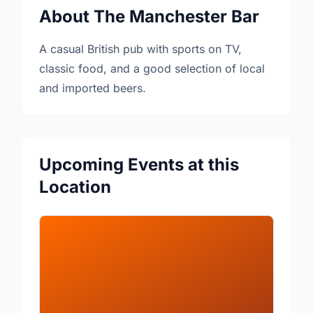
About The Manchester Bar
A casual British pub with sports on TV,
classic food, and a good selection of local
and imported beers.
Upcoming Events at this
Location