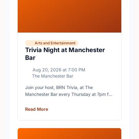
Arts and Entertainment
Trivia Night at Manchester
Bar
Aug 20, 2026
at
7:00 PM
The Manchester Bar
Join your host, BRN Trivia, at The
Manchester Bar every Thursday at 7pm for
free trivia with prizes for the winning teams.
Read More