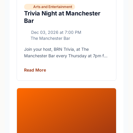
Arts and Entertainment
Trivia Night at Manchester
Bar
Dec 03, 2026
at
7:00 PM
The Manchester Bar
Join your host, BRN Trivia, at The
Manchester Bar every Thursday at 7pm for
free trivia with prizes for the winning teams.
Read More