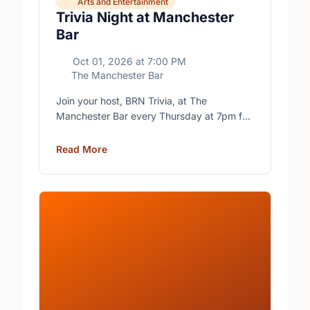
Arts and Entertainment
Trivia Night at Manchester
Bar
Oct 01, 2026
at
7:00 PM
The Manchester Bar
Join your host, BRN Trivia, at The
Manchester Bar every Thursday at 7pm for
free trivia with prizes for the winning teams.
Read More