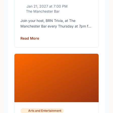
Jan 21, 2027
at
7:00 PM
The Manchester Bar
Join your host, BRN Trivia, at The
Manchester Bar every Thursday at 7pm for
free trivia with prizes for the winning teams.
Read More
Arts and Entertainment