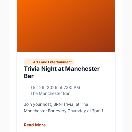
Arts and Entertainment
Trivia Night at Manchester
Bar
Oct 29, 2026
at
7:00 PM
The Manchester Bar
Join your host, BRN Trivia, at The
Manchester Bar every Thursday at 7pm for
free trivia with prizes for the winning teams.
Read More