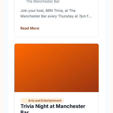
The Manchester Bar
Join your host, BRN Trivia, at The
Manchester Bar every Thursday at 7pm for
free trivia with prizes for the winning teams.
Read More
Arts and Entertainment
Trivia Night at Manchester
Bar