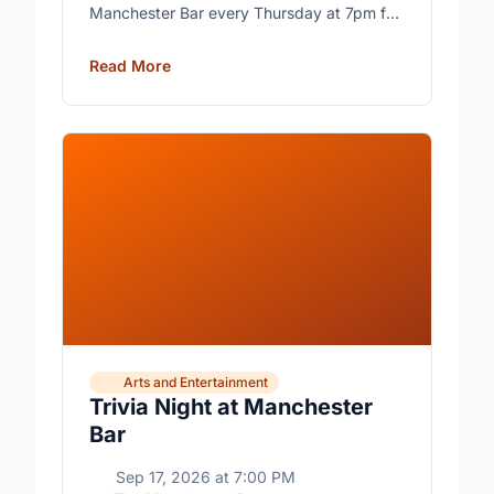
Manchester Bar every Thursday at 7pm for
free trivia with prizes for the winning teams.
Read More
Arts and Entertainment
Trivia Night at Manchester
Bar
Sep 17, 2026
at
7:00 PM