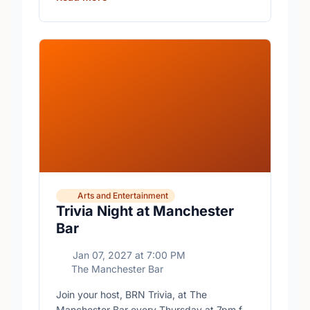
Arts and Entertainment
Trivia Night at Manchester
Bar
Jan 07, 2027
at
7:00 PM
The Manchester Bar
Join your host, BRN Trivia, at The
Manchester Bar every Thursday at 7pm for