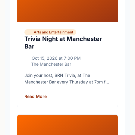
Arts and Entertainment
Trivia Night at Manchester
Bar
Oct 15, 2026
at
7:00 PM
The Manchester Bar
Join your host, BRN Trivia, at The
Manchester Bar every Thursday at 7pm for
free trivia with prizes for the winning teams.
Read More