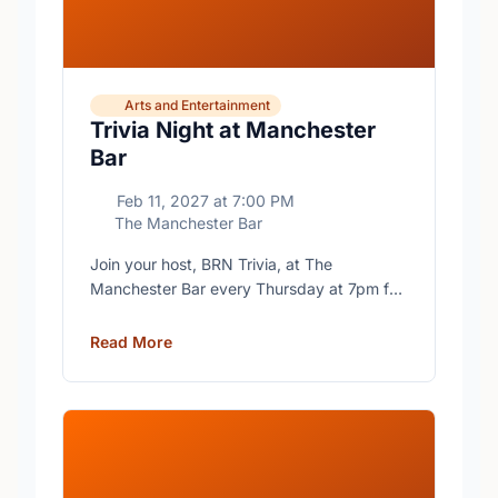
Arts and Entertainment
Trivia Night at Manchester
Bar
Feb 11, 2027
at
7:00 PM
The Manchester Bar
Join your host, BRN Trivia, at The
Manchester Bar every Thursday at 7pm for
free trivia with prizes for the winning teams.
Read More