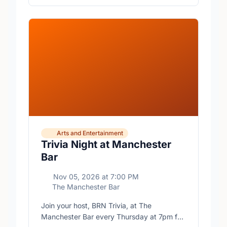
Arts and Entertainment
Trivia Night at Manchester
Bar
Nov 05, 2026
at
7:00 PM
The Manchester Bar
Join your host, BRN Trivia, at The
Manchester Bar every Thursday at 7pm for