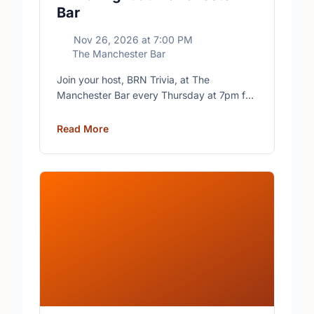
Bar
Nov 26, 2026
at
7:00 PM
The Manchester Bar
Join your host, BRN Trivia, at The
Manchester Bar every Thursday at 7pm for
free trivia with prizes for the winning teams.
Read More