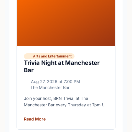
Arts and Entertainment
Trivia Night at Manchester
Bar
Aug 27, 2026
at
7:00 PM
The Manchester Bar
Join your host, BRN Trivia, at The
Manchester Bar every Thursday at 7pm for
free trivia with prizes for the winning teams.
Read More