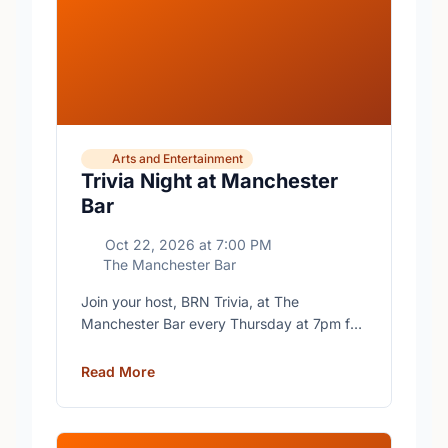
Arts and Entertainment
Trivia Night at Manchester
Bar
Oct 22, 2026
at
7:00 PM
The Manchester Bar
Join your host, BRN Trivia, at The
Manchester Bar every Thursday at 7pm for
free trivia with prizes for the winning teams.
Read More