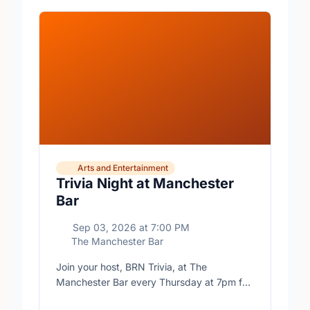
Arts and Entertainment
Trivia Night at Manchester
Bar
Sep 03, 2026
at
7:00 PM
The Manchester Bar
Join your host, BRN Trivia, at The
Manchester Bar every Thursday at 7pm for
free trivia with prizes for the winning teams.