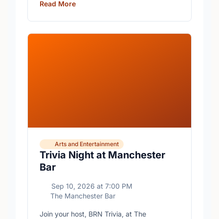
Read More
Arts and Entertainment
Trivia Night at Manchester
Bar
Sep 10, 2026
at
7:00 PM
The Manchester Bar
Join your host, BRN Trivia, at The