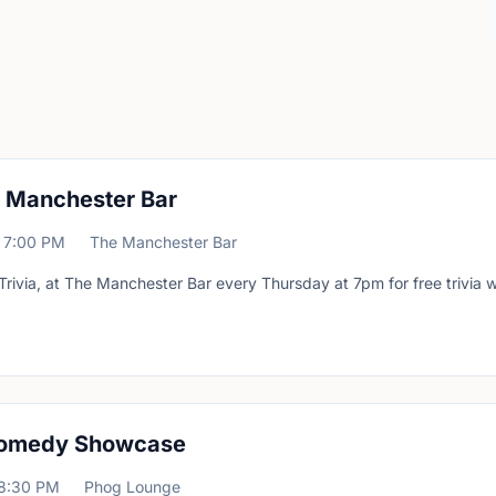
at Manchester Bar
7:00 PM
The Manchester Bar
Trivia, at The Manchester Bar every Thursday at 7pm for free trivia w
omedy Showcase
8:30 PM
Phog Lounge