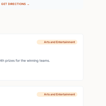
GET DIRECTIONS →
Arts and Entertainment
ith prizes for the winning teams.
Arts and Entertainment