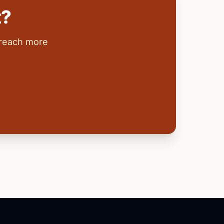
t?
 reach more