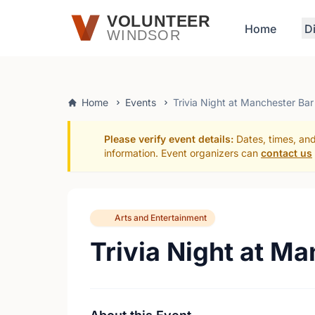
Skip to main content
VOLUNTEER
Home
D
WINDSOR
Home
Events
Trivia Night at Manchester Bar
Please verify event details:
Dates, times, and
information. Event organizers can
contact us
Arts and Entertainment
Trivia Night at M