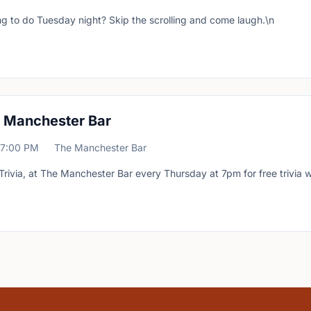
g to do Tuesday night? Skip the scrolling and come laugh.\n
at Manchester Bar
7:00 PM
The Manchester Bar
Trivia, at The Manchester Bar every Thursday at 7pm for free trivia w