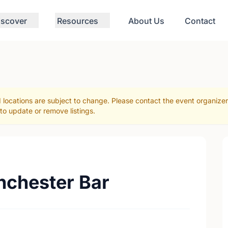
iscover
Resources
About Us
Contact
 locations are subject to change. Please contact the event organize
to update or remove listings.
anchester Bar