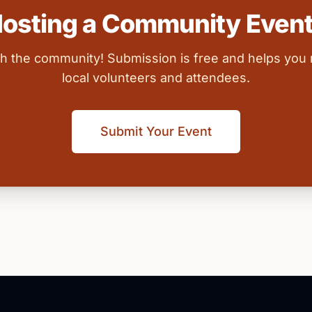
osting a Community Even
ith the community! Submission is free and helps you
local volunteers and attendees.
Submit Your Event