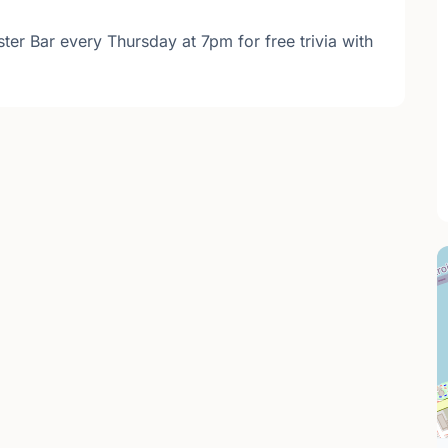
ter Bar every Thursday at 7pm for free trivia with