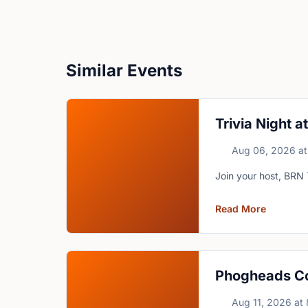
Similar Events
Trivia Night 
Aug 06, 2026
at
Join your host, BRN 
Read More
Phogheads C
Aug 11, 2026
at