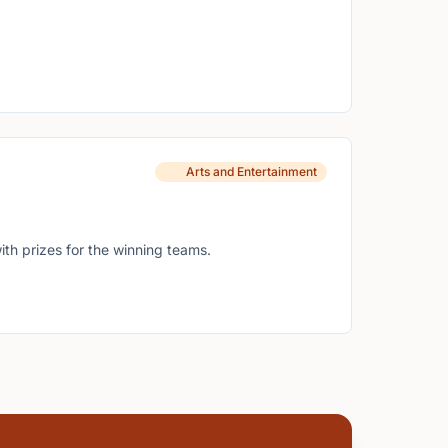
Arts and Entertainment
ith prizes for the winning teams.