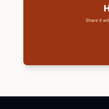
H
Share it w