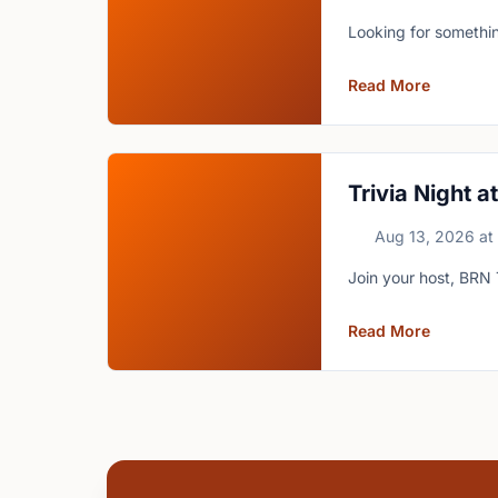
Looking for somethin
Read More
Trivia Night 
Aug 13, 2026
at
Join your host, BRN 
Read More