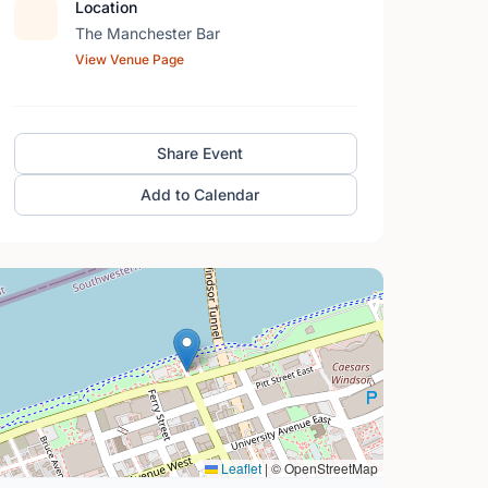
Location
The Manchester Bar
View Venue Page
Share Event
Add to Calendar
Leaflet
|
© OpenStreetMap