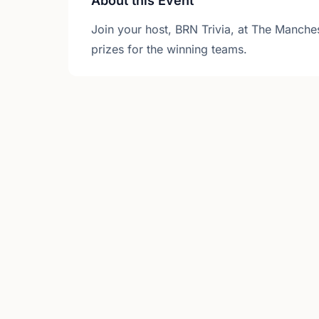
About this Event
Join your host, BRN Trivia, at The Manches
prizes for the winning teams.