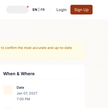
Notifications active
Login
Sign Up
EN
|
FR
r to confirm the most accurate and up-to-date
When & Where
Date
Jan 07, 2027
7:00 PM