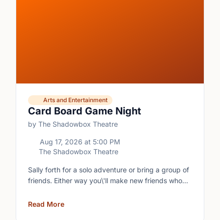
Arts and Entertainment
Card Board Game Night
by The Shadowbox Theatre
Aug 17, 2026
at
5:00 PM
The Shadowbox Theatre
Sally forth for a solo adventure or bring a group of
friends. Either way you\'ll make new friends who
share your love of boardgames and card games!\n
Read More