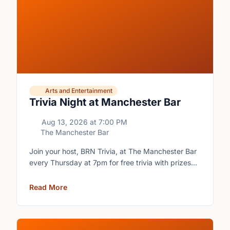
Arts and Entertainment
Trivia Night at Manchester Bar
Aug 13, 2026
at
7:00 PM
The Manchester Bar
Join your host, BRN Trivia, at The Manchester Bar
every Thursday at 7pm for free trivia with prizes
for the winning teams.
Read More