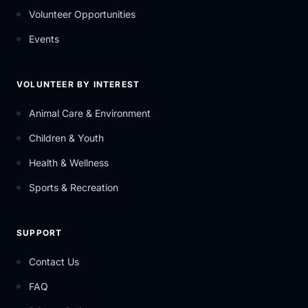
Volunteer Opportunities
Events
VOLUNTEER BY INTEREST
Animal Care & Environment
Children & Youth
Health & Wellness
Sports & Recreation
SUPPORT
Contact Us
FAQ