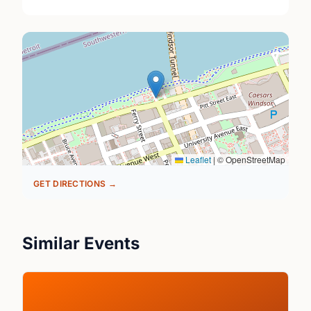
Leaflet
|
© OpenStreetMap
GET DIRECTIONS →
Similar Events