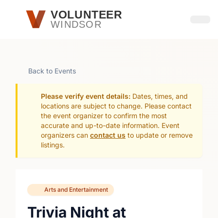
Skip to main content
VOLUNTEER
WINDSOR
Open
Back to Events
Please verify event details:
Dates, times, and
locations are subject to change. Please contact
the event organizer to confirm the most
accurate and up-to-date information. Event
organizers can
contact us
to update or remove
listings.
Arts and Entertainment
Trivia Night at