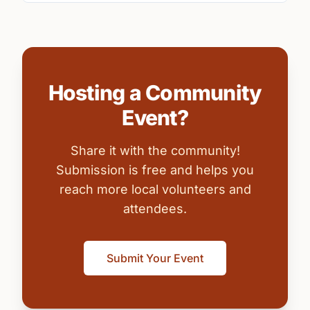
Hosting a Community
Event?
Share it with the community!
Submission is free and helps you
reach more local volunteers and
attendees.
Submit Your Event