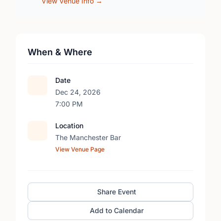
View Venue Info →
When & Where
Date
Dec 24, 2026
7:00 PM
Location
The Manchester Bar
View Venue Page
Share Event
Add to Calendar