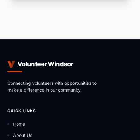
Volunteer Windsor
Connecting volunteers with opportunities to
make a difference in our community.
QUICK LINKS
Home
About Us