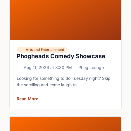
Arts and Entertainment
Phogheads Comedy Showcase
Aug 11, 2026
at
8:30 PM
Phog Lounge
Looking for something to do Tuesday night? Skip
the scrolling and come laugh.\n
Read More