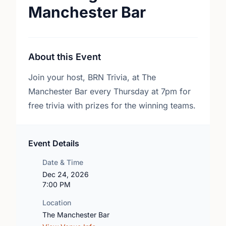
Manchester Bar
About this Event
Join your host, BRN Trivia, at The
Manchester Bar every Thursday at 7pm for
free trivia with prizes for the winning teams.
Event Details
Date & Time
Dec 24, 2026
7:00 PM
Location
The Manchester Bar