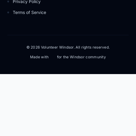
Privacy Policy
Terms of Service
© 2026 Volunteer Windsor. All rights reserved.
Made with
for the Windsor community