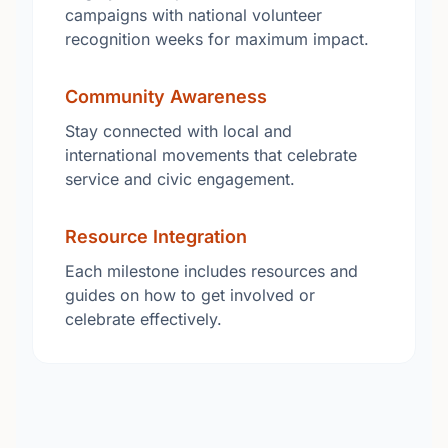
campaigns with national volunteer
recognition weeks for maximum impact.
Community Awareness
Stay connected with local and
international movements that celebrate
service and civic engagement.
Resource Integration
Each milestone includes resources and
guides on how to get involved or
celebrate effectively.