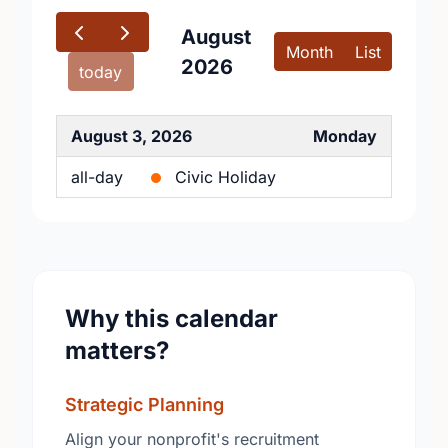
August
Month
List
2026
today
August 3, 2026
Monday
all-day
Civic Holiday
Why this calendar
matters?
Strategic Planning
Align your nonprofit's recruitment