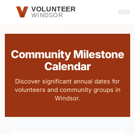
Skip to main content
VOLUNTEER
WINDSOR
Open
Community Milestone
Calendar
Discover significant annual dates for
volunteers and community groups in
Windsor.