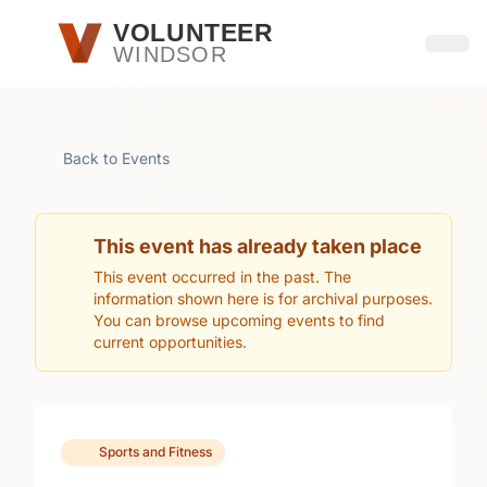
Skip to main content
VOLUNTEER
WINDSOR
Open
Back to Events
This event has already taken place
This event occurred in the past. The
information shown here is for archival purposes.
You can browse upcoming events to find
current opportunities.
Sports and Fitness