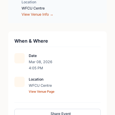
Location
WFCU Centre
View Venue Info →
When & Where
Date
Mar 08, 2026
4:05 PM
Location
WFCU Centre
View Venue Page
Share Event