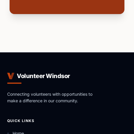
Volunteer Windsor
Connecting volunteers with opportunities to
make a difference in our community.
QUICK LINKS
Home