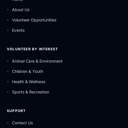
About Us
Volunteer Opportunities
Events
VOLUNTEER BY INTEREST
Animal Care & Environment
Children & Youth
Health & Wellness
Sports & Recreation
SUPPORT
Contact Us