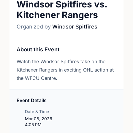
Windsor Spitfires vs.
Kitchener Rangers
Organized by
Windsor Spitfires
About this Event
Watch the Windsor Spitfires take on the
Kitchener Rangers in exciting OHL action at
the WFCU Centre.
Event Details
Date & Time
Mar 08, 2026
4:05 PM