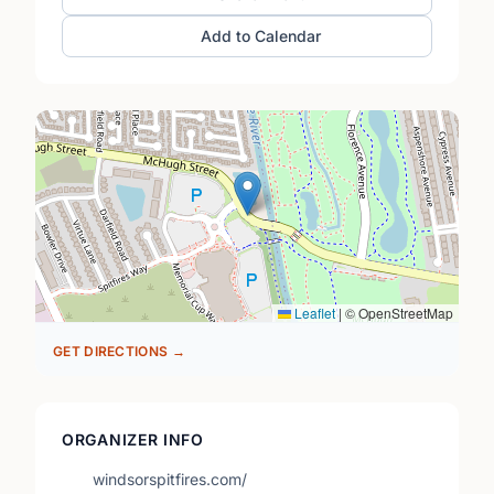
Add to Calendar
Leaflet
|
© OpenStreetMap
GET DIRECTIONS →
ORGANIZER INFO
windsorspitfires.com/