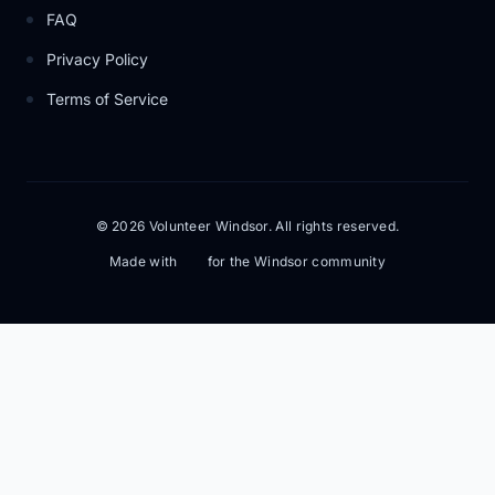
FAQ
Privacy Policy
Terms of Service
© 2026 Volunteer Windsor. All rights reserved.
Made with
for the Windsor community