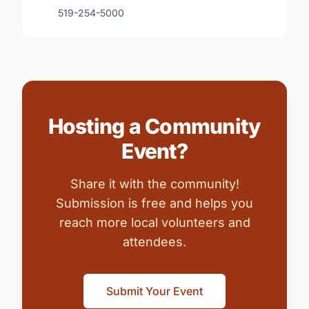
519-254-5000
Hosting a Community
Event?
Share it with the community!
Submission is free and helps you
reach more local volunteers and
attendees.
Submit Your Event