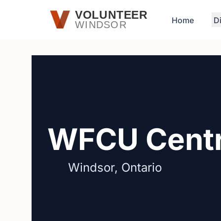
Skip to main content
VOLUNTEER
Home
D
WINDSOR
WFCU Cent
Windsor, Ontario