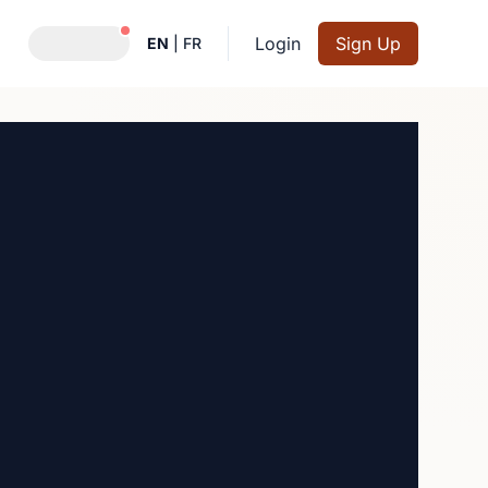
Notifications active
Login
Sign Up
EN
|
FR