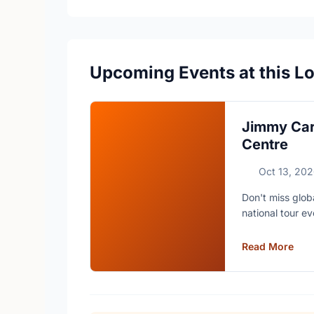
Upcoming Events at this L
Jimmy Car
Centre
Oct 13, 20
Don't miss glob
national tour ev
Read More