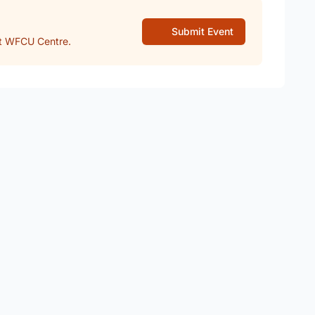
Submit Event
t WFCU Centre.