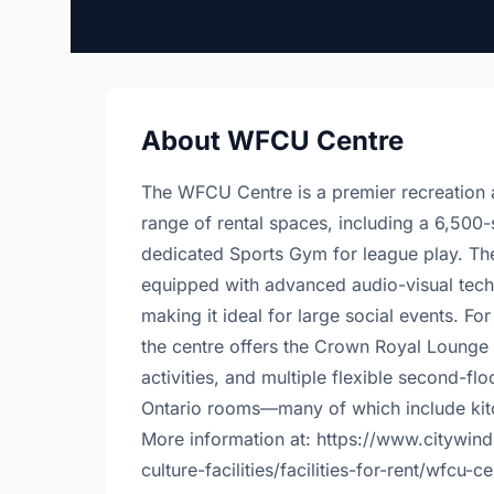
About WFCU Centre
The WFCU Centre is a premier recreation 
range of rental spaces, including a 6,500-
dedicated Sports Gym for league play. The 
equipped with advanced audio-visual tech
making it ideal for large social events. Fo
the centre offers the Crown Royal Lounge 
activities, and multiple flexible second-
Ontario rooms—many of which include kit
More information at: https://www.citywind
culture-facilities/facilities-for-rent/wfcu-c