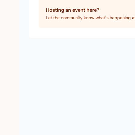
Hosting an event here?
Let the community know what's happening a