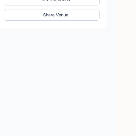
Share Venue