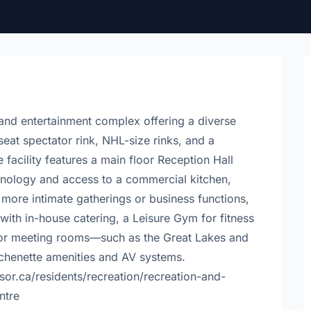
and entertainment complex offering a diverse
seat spectator rink, NHL-size rinks, and a
facility features a main floor Reception Hall
nology and access to a commercial kitchen,
r more intimate gatherings or business functions,
with in-house catering, a Leisure Gym for fitness
floor meeting rooms—such as the Great Lakes and
chenette amenities and AV systems.
sor.ca/residents/recreation/recreation-and-
entre