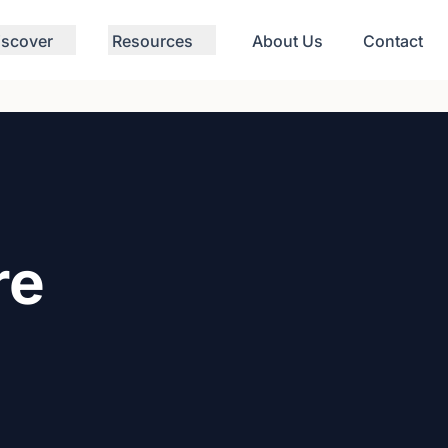
iscover
Resources
About Us
Contact
re