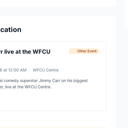
ocation
r live at the WFCU
Other Event
26
at
12:00 AM
WFCU Centre
al comedy superstar Jimmy Carr on his biggest
er, live at the WFCU Centre.