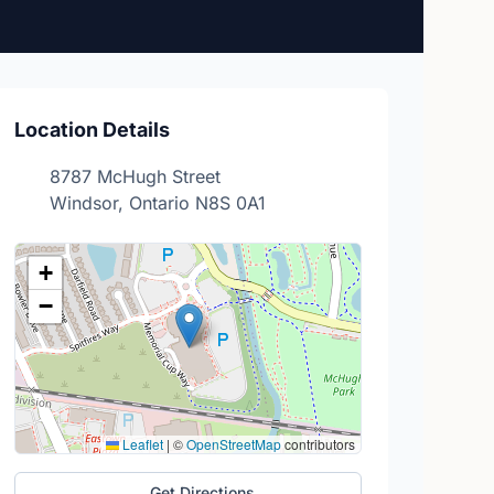
Location Details
8787 McHugh Street
Windsor, Ontario N8S 0A1
+
−
Leaflet
|
©
OpenStreetMap
contributors
Get Directions