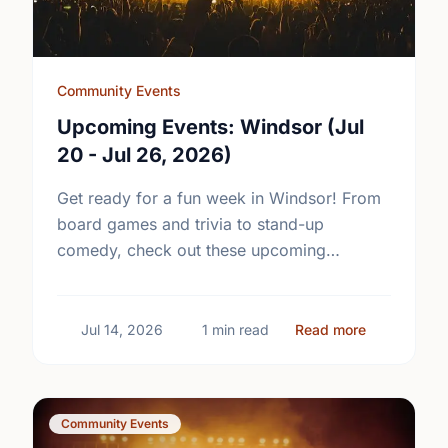
Community Events
Upcoming Events: Windsor (Jul
20 - Jul 26, 2026)
Get ready for a fun week in Windsor! From
board games and trivia to stand-up
comedy, check out these upcoming
community events and plan your next
outing.
about Upcom
Jul 14, 2026
1 min read
Read more
Community Events