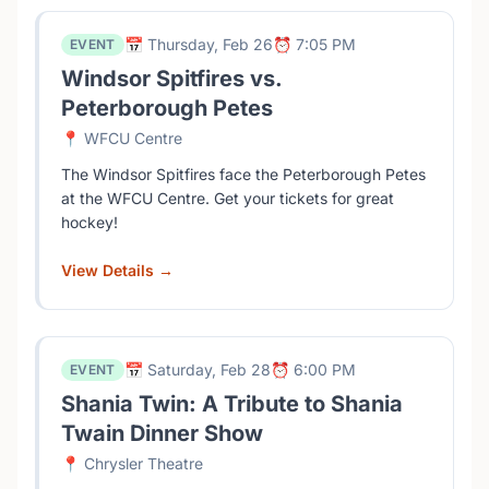
📅 Thursday, Feb 26
⏰ 7:05 PM
EVENT
Windsor Spitfires vs.
Peterborough Petes
📍 WFCU Centre
The Windsor Spitfires face the Peterborough Petes
at the WFCU Centre. Get your tickets for great
hockey!
View Details →
📅 Saturday, Feb 28
⏰ 6:00 PM
EVENT
Shania Twin: A Tribute to Shania
Twain Dinner Show
📍 Chrysler Theatre