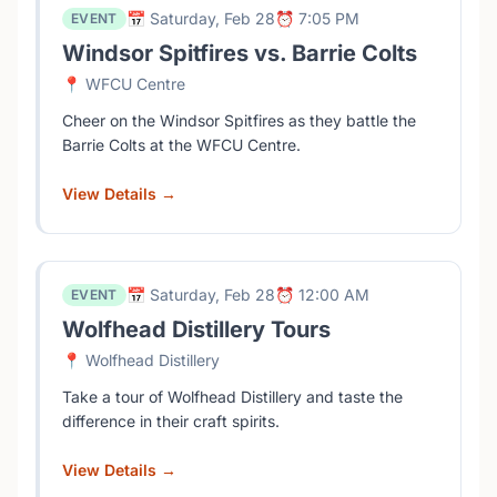
📅 Saturday, Feb 28
⏰ 7:05 PM
EVENT
Windsor Spitfires vs. Barrie Colts
📍 WFCU Centre
Cheer on the Windsor Spitfires as they battle the
Barrie Colts at the WFCU Centre.
View Details →
📅 Saturday, Feb 28
⏰ 12:00 AM
EVENT
Wolfhead Distillery Tours
📍 Wolfhead Distillery
Take a tour of Wolfhead Distillery and taste the
difference in their craft spirits.
View Details →