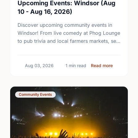
Upcoming Events: Windsor (Aug
10 - Aug 16, 2026)
Discover upcoming community events in
Windsor! From live comedy at Phog Lounge
to pub trivia and local farmers markets, see
what's happening near you this week.
about Upcom
Aug 03, 2026
1 min read
Read more
Community Events