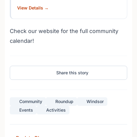
View Details →
Check our website for the full community
calendar!
Share this story
Community
Roundup
Windsor
Events
Activities