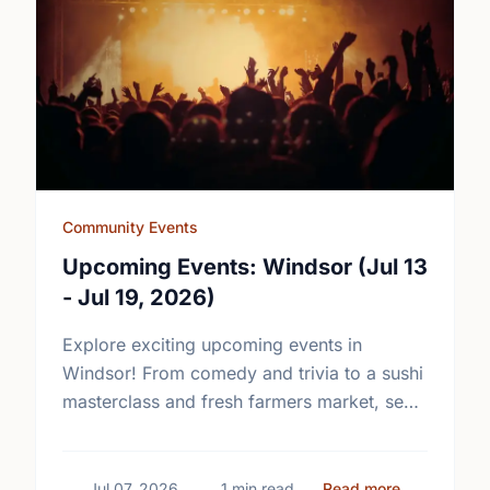
Community Events
Upcoming Events: Windsor (Jul 13
- Jul 19, 2026)
Explore exciting upcoming events in
Windsor! From comedy and trivia to a sushi
masterclass and fresh farmers market, see
what's happening in your community.
about Upcom
Jul 07, 2026
1 min read
Read more