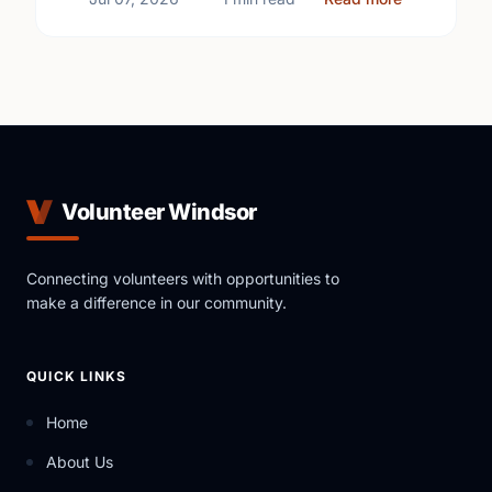
Volunteer Windsor
Connecting volunteers with opportunities to
make a difference in our community.
QUICK LINKS
Home
About Us