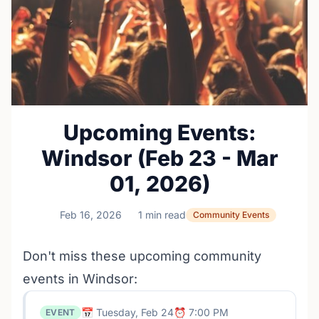
Upcoming Events:
Windsor (Feb 23 - Mar
01, 2026)
Feb 16, 2026
1 min read
Community Events
Don't miss these upcoming community
events in Windsor:
📅 Tuesday, Feb 24
⏰ 7:00 PM
EVENT