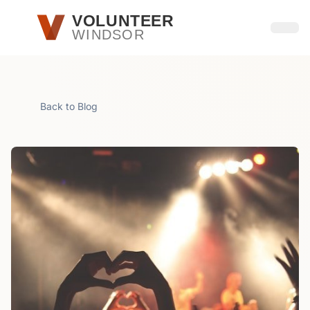
Skip to main content
VOLUNTEER
WINDSOR
Open
Back to Blog