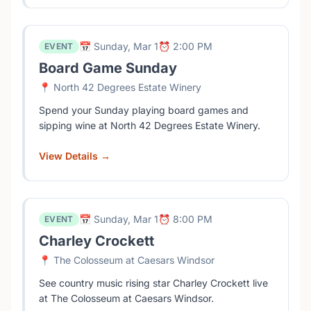
📅 Sunday, Mar 1
⏰ 2:00 PM
EVENT
Board Game Sunday
📍 North 42 Degrees Estate Winery
Spend your Sunday playing board games and
sipping wine at North 42 Degrees Estate Winery.
View Details →
📅 Sunday, Mar 1
⏰ 8:00 PM
EVENT
Charley Crockett
📍 The Colosseum at Caesars Windsor
See country music rising star Charley Crockett live
at The Colosseum at Caesars Windsor.