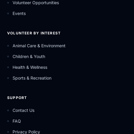
Volunteer Opportunities
Events
VOLUNTEER BY INTEREST
Animal Care & Environment
Children & Youth
Health & Wellness
Sports & Recreation
SUPPORT
Contact Us
FAQ
Privacy Policy