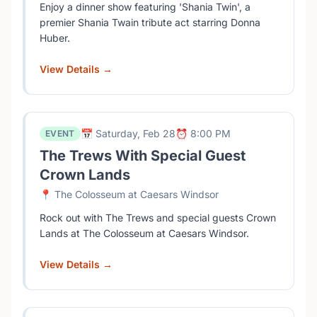
Enjoy a dinner show featuring 'Shania Twin', a
premier Shania Twain tribute act starring Donna
Huber.
View Details →
📅 Saturday, Feb 28
⏰ 8:00 PM
EVENT
The Trews With Special Guest
Crown Lands
📍 The Colosseum at Caesars Windsor
Rock out with The Trews and special guests Crown
Lands at The Colosseum at Caesars Windsor.
View Details →