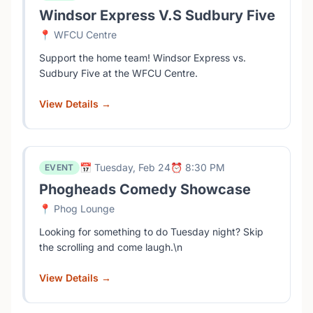
Windsor Express V.S Sudbury Five
📍 WFCU Centre
Support the home team! Windsor Express vs.
Sudbury Five at the WFCU Centre.
View Details →
📅 Tuesday, Feb 24
⏰ 8:30 PM
EVENT
Phogheads Comedy Showcase
📍 Phog Lounge
Looking for something to do Tuesday night? Skip
the scrolling and come laugh.\n
View Details →