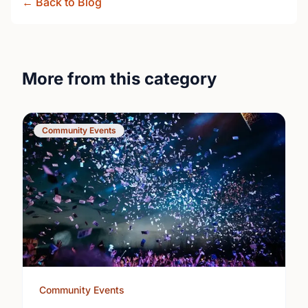
← Back to Blog
More from this category
Community Events
Community Events