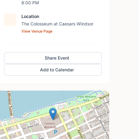
8:00 PM
Location
The Colosseum at Caesars Windsor
View Venue Page
Share Event
Add to Calendar