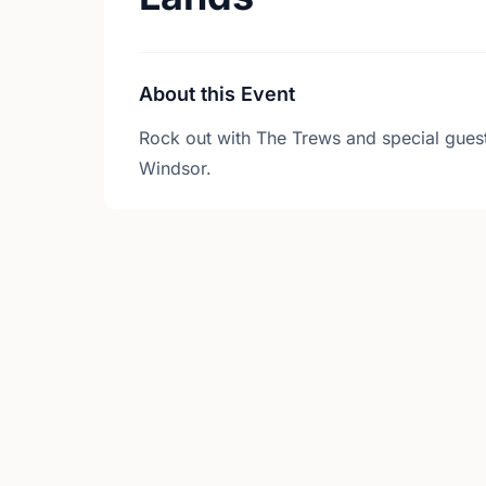
About this Event
Rock out with The Trews and special gue
Windsor.