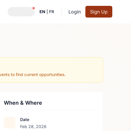
Notifications active
Login
Sign Up
EN
|
FR
nts to find current opportunities.
When & Where
Date
Feb 28, 2026