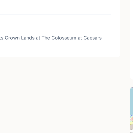
sts Crown Lands at The Colosseum at Caesars