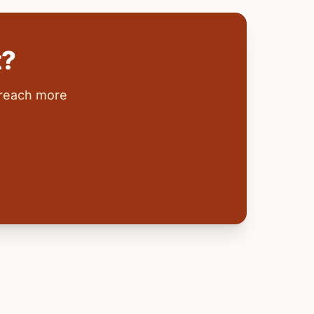
t?
 reach more