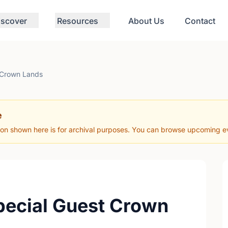
iscover
Resources
About Us
Contact
 Crown Lands
e
ion shown here is for archival purposes. You can browse upcoming eve
pecial Guest Crown