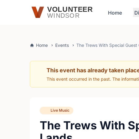
Skip to main content
VOLUNTEER
Home
D
WINDSOR
Home
Events
The Trews With Special Guest
This event has already taken plac
This event occurred in the past. The informat
Live Music
The Trews With S
Lands