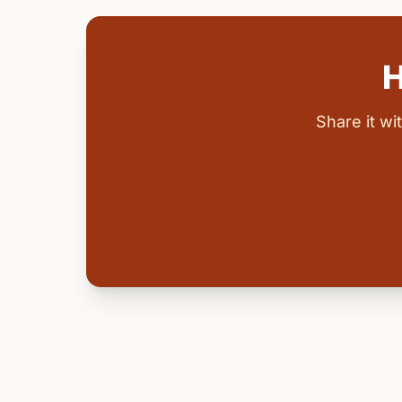
H
Share it w