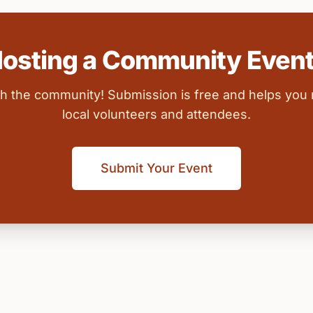
osting a Community Even
ith the community! Submission is free and helps you
local volunteers and attendees.
Submit Your Event