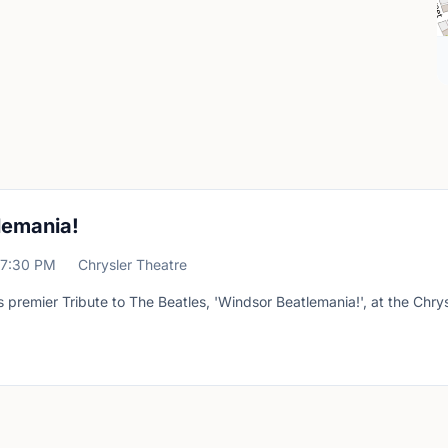
lemania!
7:30 PM
Chrysler Theatre
premier Tribute to The Beatles, 'Windsor Beatlemania!', at the Chrys