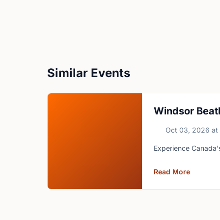
Similar Events
Windsor Beat
Oct 03, 2026
at
Experience Canada's 
Read More