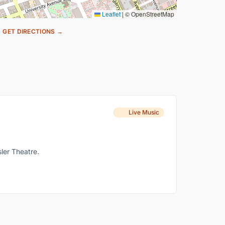
Leaflet
|
© OpenStreetMap
GET DIRECTIONS →
Live Music
ler Theatre.