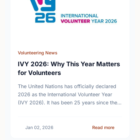
Volunteering News
IVY 2026: Why This Year Matters
for Volunteers
The United Nations has officially declared
2026 as the International Volunteer Year
(IVY 2026). It has been 25 years since the
last global celebration of volunteers. Find
out what this …
about IVY 2
Jan 02, 2026
Read more