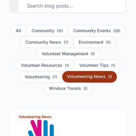
All
Community
Community Events
(15)
(29)
Community News
Environment
(7)
(5)
Volunteer Management
(1)
Volunteer Resources
Volunteer Tips
(1)
(1)
Volunteering News
Volunteering
(1)
(7)
Windsor Trends
(1)
Volunteering News