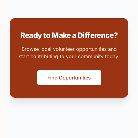
Ready to Make a Difference?
Browse local volunteer opportunities and
start contributing to your community today.
Find Opportunities