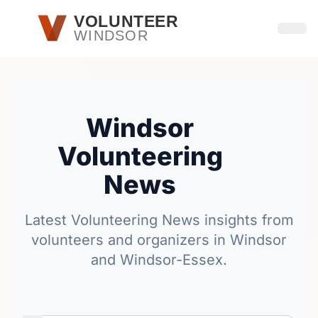
Skip to main content
VOLUNTEER
WINDSOR
Open
Windsor
Volunteering
News
Latest Volunteering News insights from
volunteers and organizers in Windsor
and Windsor-Essex.