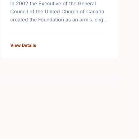
In 2002 the Executive of the General
Council of the United Church of Canada
created the Foundation as an arm’s length
body that is expert in the management of
the …
View Details