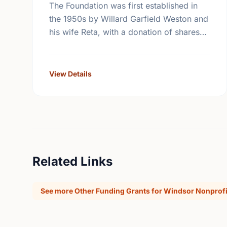
The Foundation was first established in
the 1950s by Willard Garfield Weston and
his wife Reta, with a donation of shares
from the family company, George Weston
Limited. Today this …
View Details
Related Links
See more Other Funding Grants for Windsor Nonprofi