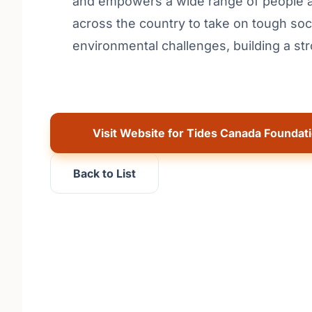
and empowers a wide range of people an
across the country to take on tough soc
environmental challenges, building a st
Visit Website for Tides Canada Foundat
Back to List