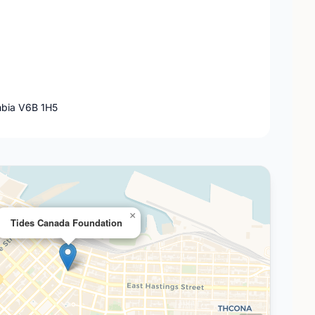
mbia V6B 1H5
×
Tides Canada Foundation