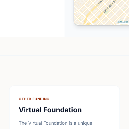
OTHER FUNDING
Virtual Foundation
The Virtual Foundation is a unique