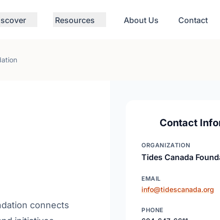
iscover
Resources
About Us
Contact
ation
Contact Info
ORGANIZATION
Tides Canada Found
EMAIL
info@tidescanada.org
ndation connects
PHONE