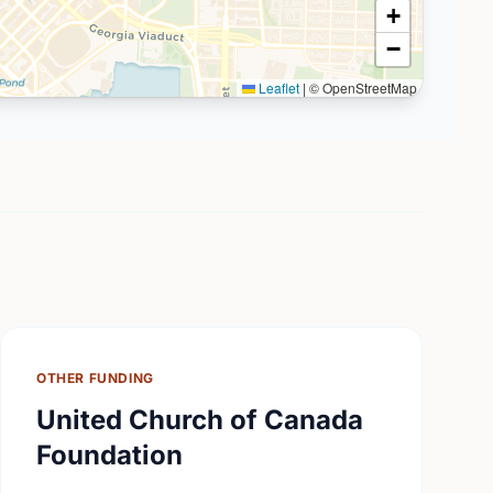
+
−
Leaflet
|
© OpenStreetMap
OTHER FUNDING
United Church of Canada
Foundation