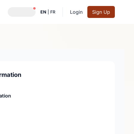
Notifications active
Login
Sign Up
EN
|
FR
rmation
ation