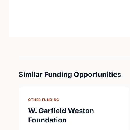
Similar Funding Opportunities
OTHER FUNDING
W. Garfield Weston
Foundation