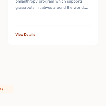
philanthropy program which supports
grassroots initiatives around the world.
Carefully screened community
improvement projects are posted on its
web site.
View Details
ts