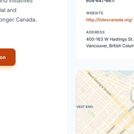
d initiatives
604-647-6611
ial and
WEBSITE
ronger Canada.
http://tidescanada.org/
ADDRESS
400-163 W Hastings St.
Vancouver, British Colu
ion