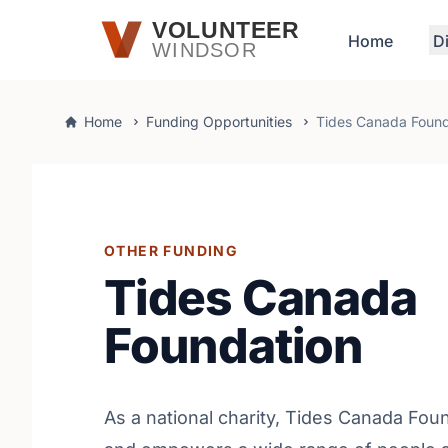
Skip to main content
VOLUNTEER
Home
D
WINDSOR
Home
Funding Opportunities
Tides Canada Found
OTHER FUNDING
Tides Canada
Foundation
As a national charity, Tides Canada Fou