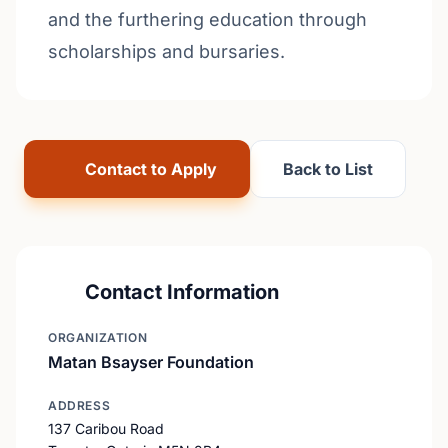
and the furthering education through
scholarships and bursaries.
Contact to Apply
Back to List
Contact Information
ORGANIZATION
Matan Bsayser Foundation
ADDRESS
137 Caribou Road