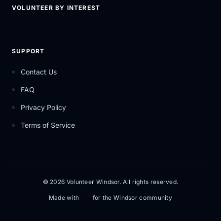
VOLUNTEER BY INTEREST
SUPPORT
Contact Us
FAQ
Privacy Policy
Terms of Service
© 2026 Volunteer Windsor. All rights reserved.
Made with
for the Windsor community