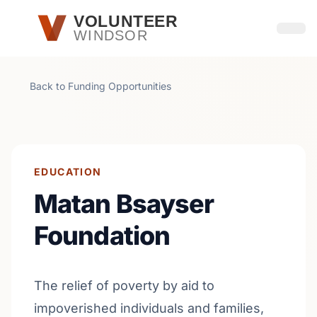
Skip to main content
VOLUNTEER
WINDSOR
Open
Back to Funding Opportunities
EDUCATION
Matan Bsayser
Foundation
The relief of poverty by aid to
impoverished individuals and families,