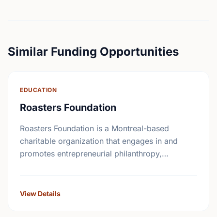
Similar Funding Opportunities
EDUCATION
Roasters Foundation
Roasters Foundation is a Montreal-based
charitable organization that engages in and
promotes entrepreneurial philanthropy,
education and innovative healthcare programs
to improve Canadian living standards.
View Details