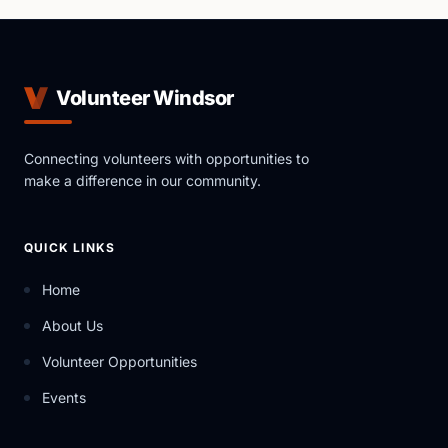
Volunteer Windsor
Connecting volunteers with opportunities to
make a difference in our community.
QUICK LINKS
Home
About Us
Volunteer Opportunities
Events