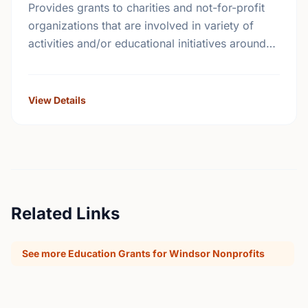
Provides grants to charities and not-for-profit
organizations that are involved in variety of
activities and/or educational initiatives around
crime prevention, road safety and home safety.
View Details
Related Links
See more Education Grants for Windsor Nonprofits