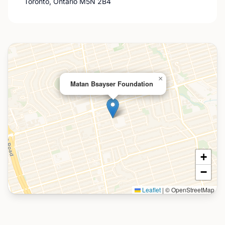
Toronto, Ontario M5N 2B4
×
Matan Bsayser Foundation
+
−
Leaflet
|
© OpenStreetMap