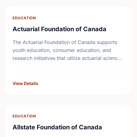
EDUCATION
Actuarial Foundation of Canada
The Actuarial Foundation of Canada supports
youth education, consumer education, and
research initiatives that utilize actuarial science
and skills in the public interest. They work to
promote youth education in …
View Details
EDUCATION
Allstate Foundation of Canada