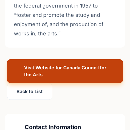
the federal government in 1957 to
“foster and promote the study and
enjoyment of, and the production of
works in, the arts.”
Visit Website for Canada Council for
the Arts
Back to List
Contact Information