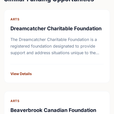
ARTS
Dreamcatcher Charitable Foundation
The Dreamcatcher Charitable Foundation is a
registered foundation designated to provide
support and address situations unique to the
First Nations community. The Foundation will
supply grants to individuals with a …
View Details
ARTS
Beaverbrook Canadian Foundation