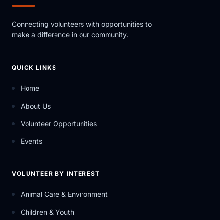
Connecting volunteers with opportunities to
make a difference in our community.
QUICK LINKS
Home
About Us
Volunteer Opportunities
Events
VOLUNTEER BY INTEREST
Animal Care & Environment
Children & Youth