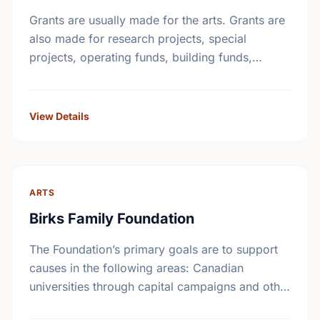
Grants are usually made for the arts. Grants are
also made for research projects, special
projects, operating funds, building funds,
emergency funds, equipment funds and seed
money.
View Details
ARTS
Birks Family Foundation
The Foundation’s primary goals are to support
causes in the following areas: Canadian
universities through capital campaigns and other
special projects, Bursary plans at Canadian