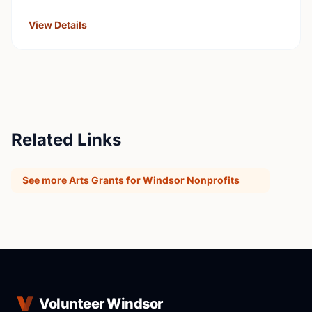
universities, Hospitals, health services, long …
View Details
Related Links
See more Arts Grants for Windsor Nonprofits
Volunteer Windsor