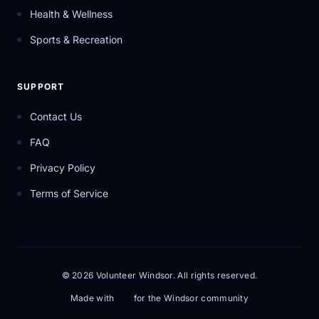
Health & Wellness
Sports & Recreation
SUPPORT
Contact Us
FAQ
Privacy Policy
Terms of Service
© 2026 Volunteer Windsor. All rights reserved.
Made with
for the Windsor community