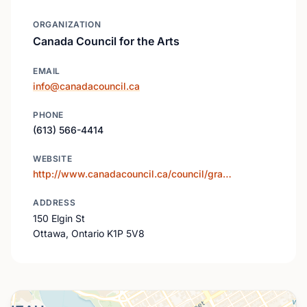
ORGANIZATION
Canada Council for the Arts
EMAIL
info@canadacouncil.ca
PHONE
(613) 566-4414
WEBSITE
http://www.canadacouncil.ca/council/gra…
ADDRESS
150 Elgin St
Ottawa, Ontario K1P 5V8