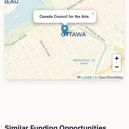
×
Canada Council for the Arts
+
−
Leaflet
|
© OpenStreetMap
Similar Funding Opportunities