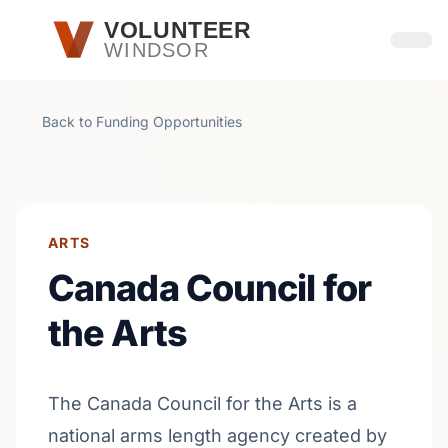
Skip to main content
VOLUNTEER
WINDSOR
Open
Back to Funding Opportunities
ARTS
Canada Council for
the Arts
The Canada Council for the Arts is a
national arms length agency created by