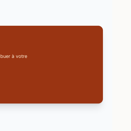
buer à votre