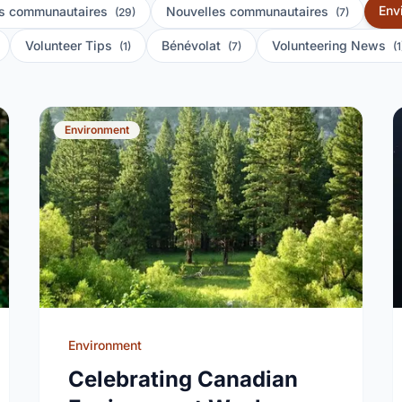
Env
s communautaires
Nouvelles communautaires
(29)
(7)
Volunteer Tips
Bénévolat
Volunteering News
(1)
(7)
(1
Environment
Environment
Celebrating Canadian