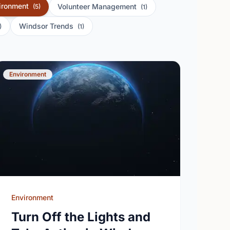
ironment
Volunteer Management
(5)
(1)
Windsor Trends
)
(1)
Environment
Environment
Turn Off the Lights and