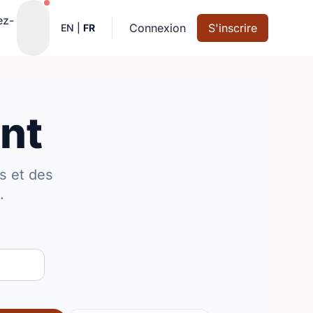
Notifications actives
ez-
Connexion
S'inscrire
EN
|
FR
nt
s et des
.