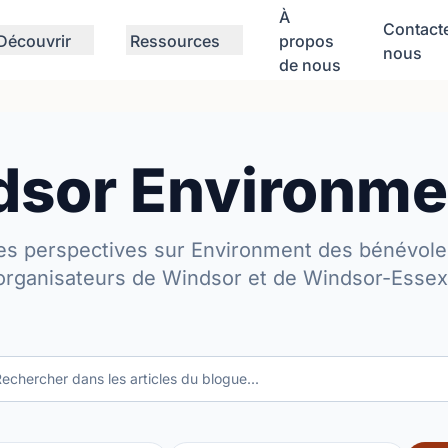
À
Contact
Découvrir
Ressources
propos
nous
de nous
sor Environme
es perspectives sur Environment des bénévole
organisateurs de Windsor et de Windsor-Essex