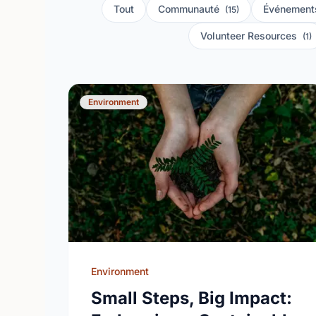
Tout
Communauté
Événement
(15)
Volunteer Resources
(1)
Environment
Environment
Small Steps, Big Impact: