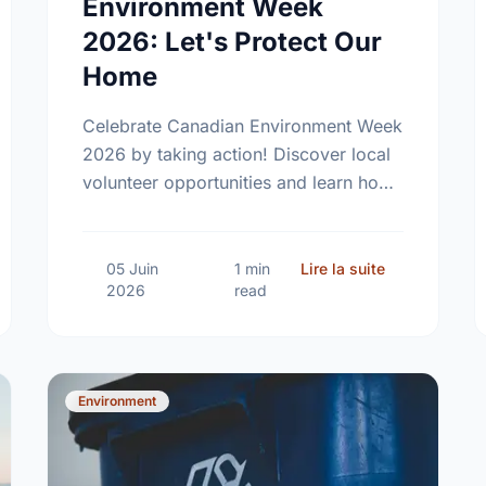
Environment Week
2026: Let's Protect Our
Home
Celebrate Canadian Environment Week
2026 by taking action! Discover local
volunteer opportunities and learn how
we can protect our community spaces
together.
mall Steps, Big Impact: Embracing a Sustainable Summer
sur Celebrati
05 Juin
1 min
Lire la suite
2026
read
Environment