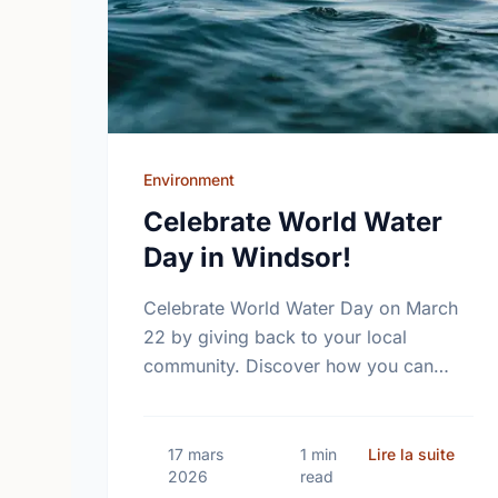
Environment
Celebrate World Water
Day in Windsor!
Celebrate World Water Day on March
22 by giving back to your local
community. Discover how you can
help protect the vital water sources in
Windsor and ON through local …
sur C
17 mars
1 min
Lire la suite
2026
read