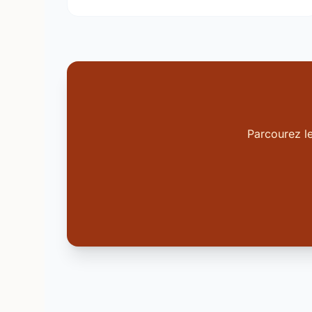
Parcourez l