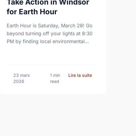
Take Action in Windsor
for Earth Hour
Earth Hour is Saturday, March 28! Go
beyond turning off your lights at 8:30
PM by finding local environmental
volunteer opportunities to help keep
Windsor beautiful.
ng Canadian Environment Week 2026: Let's Protect Our Home
sur Turn Off the Ligh
23 mars
1 min
Lire la suite
2026
read