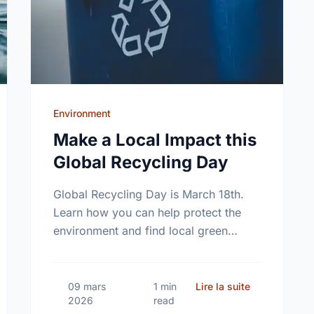
Environment
Make a Local Impact this
Global Recycling Day
Global Recycling Day is March 18th.
Learn how you can help protect the
environment and find local green
volunteer opportunities right here in
Windsor.
elebrate World Water Day in Windsor!
sur Make a Lo
09 mars
1 min
Lire la suite
2026
read