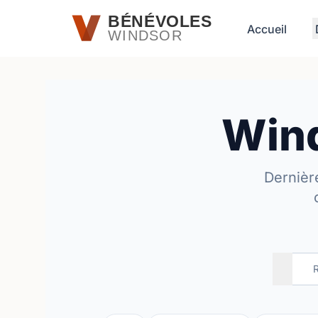
Passer au contenu principal
BÉNÉVOLES
Accueil
WINDSOR
Wind
Dernièr