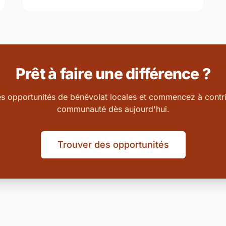
Prêt à faire une différence ?
es opportunités de bénévolat locales et commencez à contri
communauté dès aujourd'hui.
Trouver des opportunités