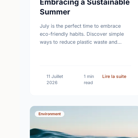
Embracing a Sustainable
Summer
July is the perfect time to embrace
eco-friendly habits. Discover simple
ways to reduce plastic waste and
protect our local environment this
summer.
sur S
11 Juillet
1 min
Lire la suite
2026
read
Environment