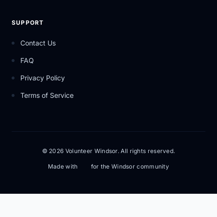
SUPPORT
Contact Us
FAQ
Privacy Policy
Terms of Service
© 2026 Volunteer Windsor. All rights reserved.
Made with
for the Windsor community