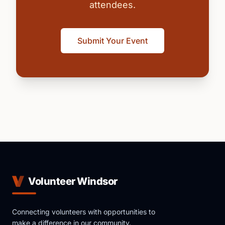
attendees.
Submit Your Event
Volunteer Windsor
Connecting volunteers with opportunities to
make a difference in our community.