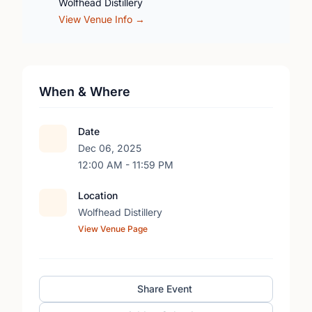
Wolfhead Distillery
View Venue Info →
When & Where
Date
Dec 06, 2025
12:00 AM - 11:59 PM
Location
Wolfhead Distillery
View Venue Page
Share Event