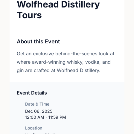
Wolfhead Distillery
Tours
About this Event
Get an exclusive behind-the-scenes look at
where award-winning whisky, vodka, and
gin are crafted at Wolfhead Distillery.
Event Details
Date & Time
Dec 06, 2025
12:00 AM - 11:59 PM
Location