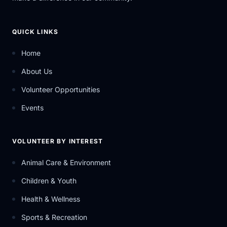
QUICK LINKS
Home
About Us
Volunteer Opportunities
Events
VOLUNTEER BY INTEREST
Animal Care & Environment
Children & Youth
Health & Wellness
Sports & Recreation