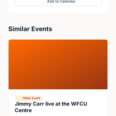
Add to Calendar
Similar Events
Other Event
Jimmy Carr live at the WFCU
Centre