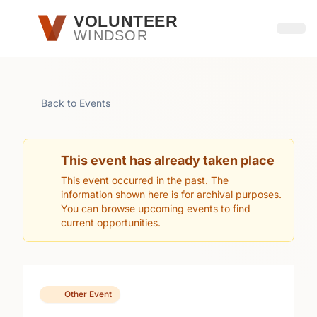
Skip to main content
VOLUNTEER
WINDSOR
Open
Back to Events
This event has already taken place
This event occurred in the past. The
information shown here is for archival purposes.
You can browse upcoming events to find
current opportunities.
Other Event