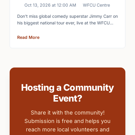
Oct 13, 2026
at
12:00 AM
WFCU Centre
Don't miss global comedy superstar Jimmy Carr on
his biggest national tour ever, live at the WFCU
Centre.
Read More
Hosting a Community
Event?
Share it with the community!
Submission is free and helps you
reach more local volunteers and