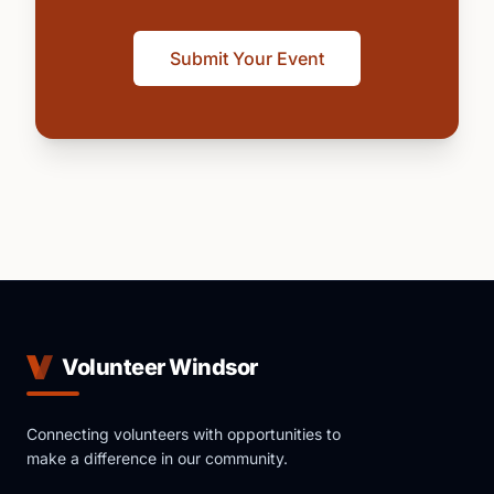
Submit Your Event
Volunteer Windsor
Connecting volunteers with opportunities to
make a difference in our community.