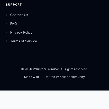
SUPPORT
Contact Us
FAQ
Privacy Policy
Terms of Service
© 2026 Volunteer Windsor. All rights reserved.
Made with
for the Windsor community