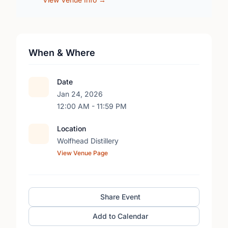
When & Where
Date
Jan 24, 2026
12:00 AM - 11:59 PM
Location
Wolfhead Distillery
View Venue Page
Share Event
Add to Calendar