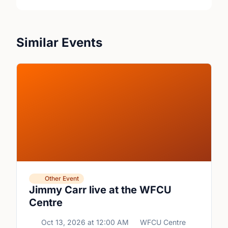
Similar Events
Other Event
Jimmy Carr live at the WFCU
Centre
Oct 13, 2026
at
12:00 AM
WFCU Centre