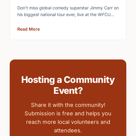
Don't miss global comedy superstar Jimmy Carr on
his biggest national tour ever, live at the WFCU
Centre.
Read More
Hosting a Community
Event?
Share it with the community!
Submission is free and helps you
reach more local volunteers and
attendees.