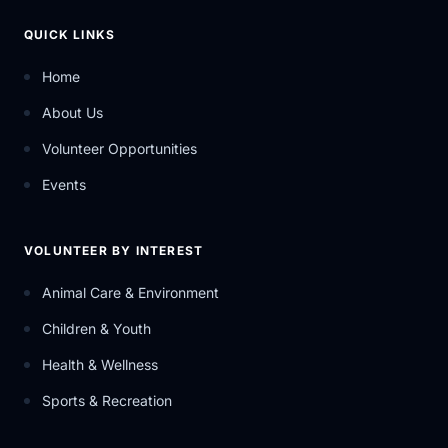
QUICK LINKS
Home
About Us
Volunteer Opportunities
Events
VOLUNTEER BY INTEREST
Animal Care & Environment
Children & Youth
Health & Wellness
Sports & Recreation