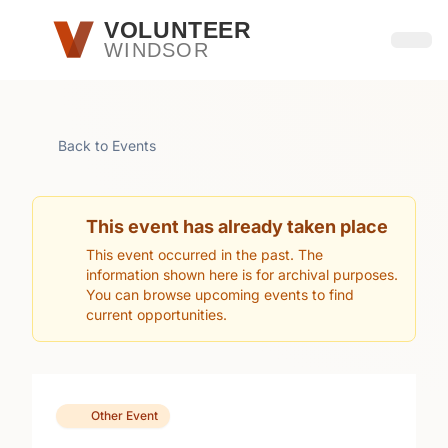
Skip to main content
VOLUNTEER
WINDSOR
Open
Back to Events
This event has already taken place
This event occurred in the past. The
information shown here is for archival purposes.
You can browse upcoming events to find
current opportunities.
Other Event