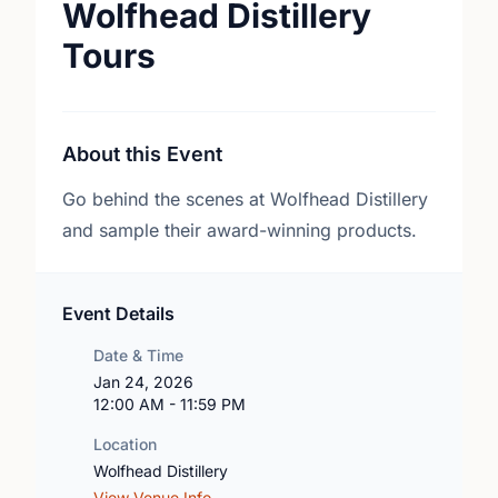
Wolfhead Distillery
Tours
About this Event
Go behind the scenes at Wolfhead Distillery
and sample their award-winning products.
Event Details
Date & Time
Jan 24, 2026
12:00 AM - 11:59 PM
Location
Wolfhead Distillery
View Venue Info →