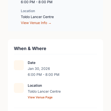
6:00 PM - 8:00 PM
Location
Toldo Lancer Centre
View Venue Info →
When & Where
Date
Jan 30, 2026
6:00 PM - 8:00 PM
Location
Toldo Lancer Centre
View Venue Page