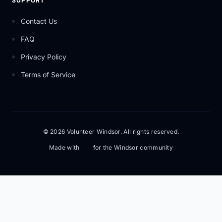
SUPPORT
Contact Us
FAQ
Privacy Policy
Terms of Service
© 2026 Volunteer Windsor. All rights reserved.
Made with
for the Windsor community