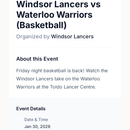
Windsor Lancers vs
Waterloo Warriors
(Basketball)
Organized by
Windsor Lancers
About this Event
Friday night basketball is back! Watch the
Windsor Lancers take on the Waterloo
Warriors at the Toldo Lancer Centre.
Event Details
Date & Time
Jan 30, 2026