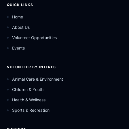
QUICK LINKS
Home
About Us
Volunteer Opportunities
Events
VOLUNTEER BY INTEREST
Animal Care & Environment
Children & Youth
Health & Wellness
Sports & Recreation