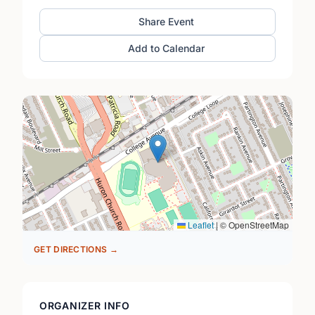
Share Event
Add to Calendar
Leaflet
|
© OpenStreetMap
GET DIRECTIONS →
ORGANIZER INFO