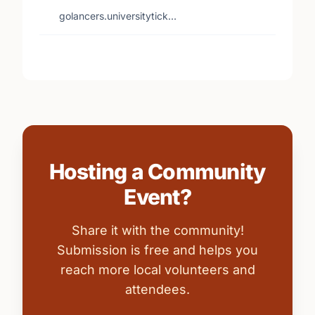
golancers.universitytick…
Hosting a Community
Event?
Share it with the community!
Submission is free and helps you
reach more local volunteers and
attendees.