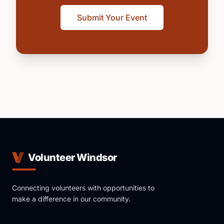
Submit Your Event
Volunteer Windsor
Connecting volunteers with opportunities to
make a difference in our community.