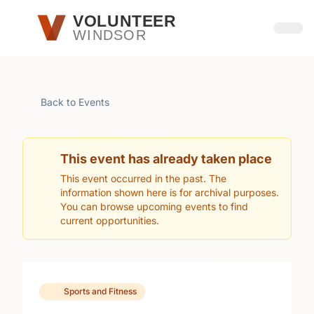
Skip to main content
VOLUNTEER
WINDSOR
Open
Back to Events
This event has already taken place
This event occurred in the past. The
information shown here is for archival purposes.
You can browse upcoming events to find
current opportunities.
Sports and Fitness