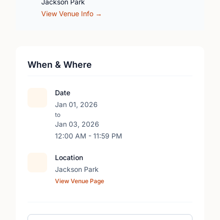
Jackson Park
View Venue Info →
When & Where
Date
Jan 01, 2026
to
Jan 03, 2026
12:00 AM - 11:59 PM
Location
Jackson Park
View Venue Page