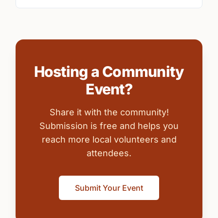
Hosting a Community
Event?
Share it with the community!
Submission is free and helps you
reach more local volunteers and
attendees.
Submit Your Event