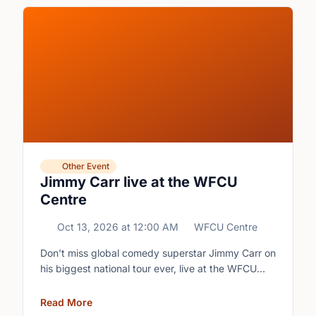
Other Event
Jimmy Carr live at the WFCU
Centre
Oct 13, 2026
at
12:00 AM
WFCU Centre
Don't miss global comedy superstar Jimmy Carr on
his biggest national tour ever, live at the WFCU
Centre.
Read More