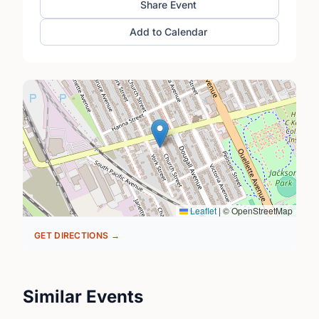
Share Event
Add to Calendar
Leaflet
|
© OpenStreetMap
GET DIRECTIONS →
Similar Events