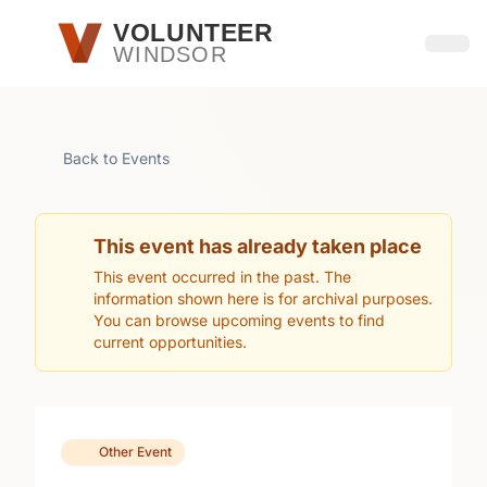
Skip to main content
VOLUNTEER
WINDSOR
Open
Back to Events
This event has already taken place
This event occurred in the past. The
information shown here is for archival purposes.
You can browse upcoming events to find
current opportunities.
Other Event