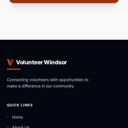
Volunteer Windsor
Connecting volunteers with opportunities to
make a difference in our community.
QUICK LINKS
Home
About Us