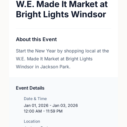
W.E. Made It Market at
Bright Lights Windsor
About this Event
Start the New Year by shopping local at the
W.E. Made It Market at Bright Lights
Windsor in Jackson Park.
Event Details
Date & Time
Jan 01, 2026 - Jan 03, 2026
12:00 AM - 11:59 PM
Location