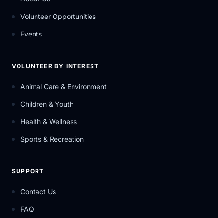
Volunteer Opportunities
Events
VOLUNTEER BY INTEREST
Animal Care & Environment
Children & Youth
Health & Wellness
Sports & Recreation
SUPPORT
Contact Us
FAQ