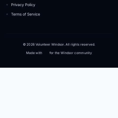
Privacy Policy
Terms of Service
© 2026 Volunteer Windsor. All rights reserved.
Made with
for the Windsor community