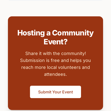
Hosting a Community
Event?
Share it with the community!
Submission is free and helps you
reach more local volunteers and
attendees.
Submit Your Event