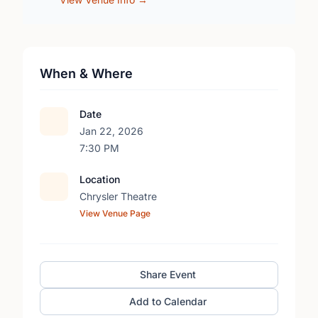
When & Where
Date
Jan 22, 2026
7:30 PM
Location
Chrysler Theatre
View Venue Page
Share Event
Add to Calendar