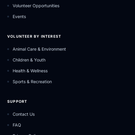
Volunteer Opportunities
Events
VOLUNTEER BY INTEREST
Animal Care & Environment
Children & Youth
Health & Wellness
Sports & Recreation
SUPPORT
Contact Us
FAQ