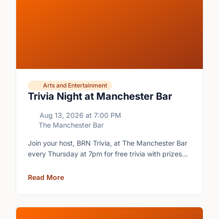
Arts and Entertainment
Trivia Night at Manchester Bar
Aug 13, 2026
at
7:00 PM
The Manchester Bar
Join your host, BRN Trivia, at The Manchester Bar
every Thursday at 7pm for free trivia with prizes
for the winning teams.
Read More