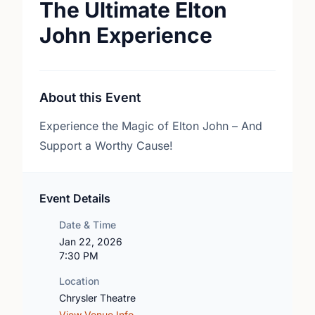
The Ultimate Elton
John Experience
About this Event
Experience the Magic of Elton John – And
Support a Worthy Cause!
Event Details
Date & Time
Jan 22, 2026
7:30 PM
Location
Chrysler Theatre
View Venue Info →