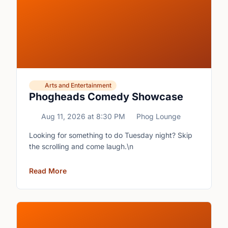
Arts and Entertainment
Phogheads Comedy Showcase
Aug 11, 2026
at
8:30 PM
Phog Lounge
Looking for something to do Tuesday night? Skip
the scrolling and come laugh.\n
Read More