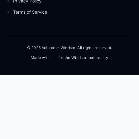
Privacy Policy
Terms of Service
© 2026 Volunteer Windsor. All rights reserved.
Made with
for the Windsor community