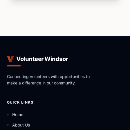
Volunteer Windsor
Connecting volunteers with opportunities to
make a difference in our community.
QUICK LINKS
Home
About Us