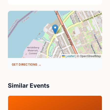
Leaflet
|
© OpenStreetMap
GET DIRECTIONS →
Similar Events