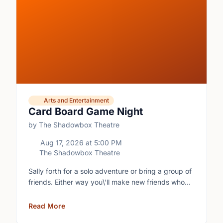
Arts and Entertainment
Card Board Game Night
by The Shadowbox Theatre
Aug 17, 2026
at
5:00 PM
The Shadowbox Theatre
Sally forth for a solo adventure or bring a group of
friends. Either way you\'ll make new friends who
share your love of boardgames and card games!\n
Read More