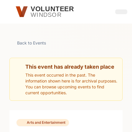
Skip to main content
VOLUNTEER
WINDSOR
Open
Back to Events
This event has already taken place
This event occurred in the past. The
information shown here is for archival purposes.
You can browse upcoming events to find
current opportunities.
Arts and Entertainment