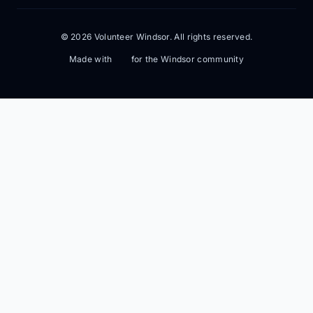
© 2026 Volunteer Windsor. All rights reserved.
Made with
for the Windsor community