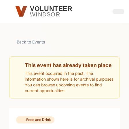
Skip to main content
VOLUNTEER
WINDSOR
Open
Back to Events
This event has already taken place
This event occurred in the past. The
information shown here is for archival purposes.
You can browse upcoming events to find
current opportunities.
Food and Drink