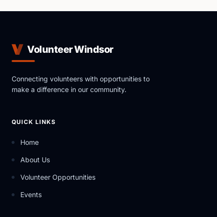
Volunteer Windsor
Connecting volunteers with opportunities to
make a difference in our community.
QUICK LINKS
Home
About Us
Volunteer Opportunities
Events