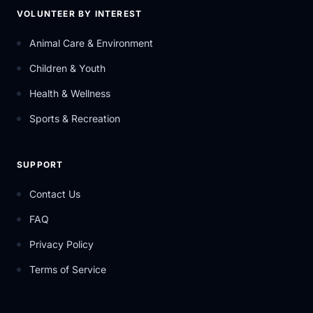
VOLUNTEER BY INTEREST
Animal Care & Environment
Children & Youth
Health & Wellness
Sports & Recreation
SUPPORT
Contact Us
FAQ
Privacy Policy
Terms of Service