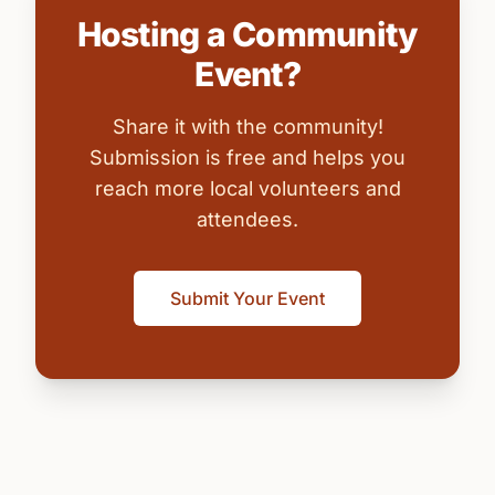
Hosting a Community
Event?
Share it with the community!
Submission is free and helps you
reach more local volunteers and
attendees.
Submit Your Event