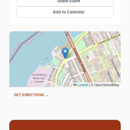
Share Event
Add to Calendar
Leaflet
|
© OpenStreetMap
GET DIRECTIONS →