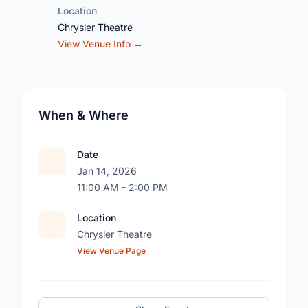
Location
Chrysler Theatre
View Venue Info →
When & Where
Date
Jan 14, 2026
11:00 AM - 2:00 PM
Location
Chrysler Theatre
View Venue Page