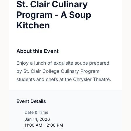
St. Clair Culinary
Program - A Soup
Kitchen
About this Event
Enjoy a lunch of exquisite soups prepared
by St. Clair College Culinary Program
students and chefs at the Chrysler Theatre.
Event Details
Date & Time
Jan 14, 2026
11:00 AM - 2:00 PM