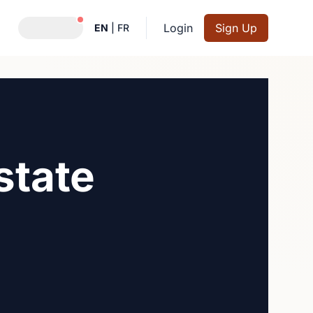
Notifications active
Login
Sign Up
EN
|
FR
state