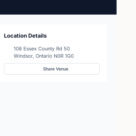
Location Details
108 Essex County Rd 50
Windsor, Ontario N0R 1G0
Share Venue