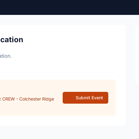
ocation
tion.
Submit Event
t CREW - Colchester Ridge