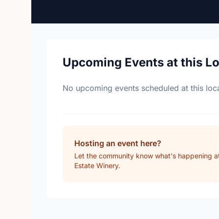
Upcoming Events at this L
No upcoming events scheduled at this loca
Hosting an event here?
Let the community know what's happening a
Estate Winery.