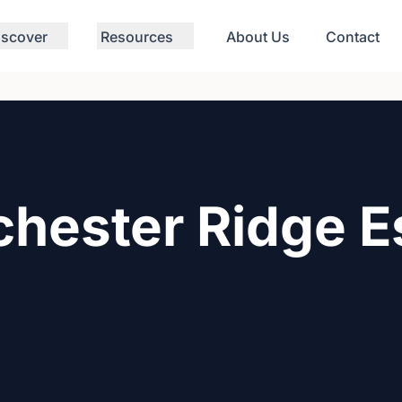
iscover
Resources
About Us
Contact
hester Ridge E