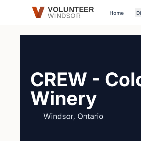
Skip to main content
VOLUNTEER
Home
D
WINDSOR
CREW - Colc
Winery
Windsor, Ontario