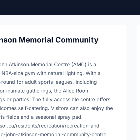
inson Memorial Community
ohn Atkinson Memorial Centre (AMC) is a
ll NBA-size gym with natural lighting. With a
-round for adult sports leagues, including
For intimate gatherings, the Alice Room
 or parties. The fully accessible centre offers
lcomes self-catering. Visitors can also enjoy the
ts fields and a seasonal spray pad.
sor.ca/residents/recreation/recreation-and-
stable-john-atkinson-memorial-community-centre