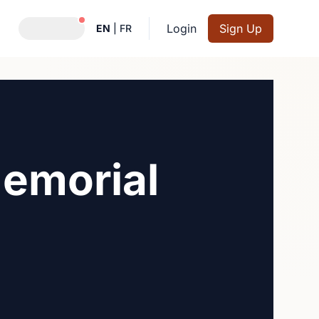
Notifications active
Login
Sign Up
EN
|
FR
emorial