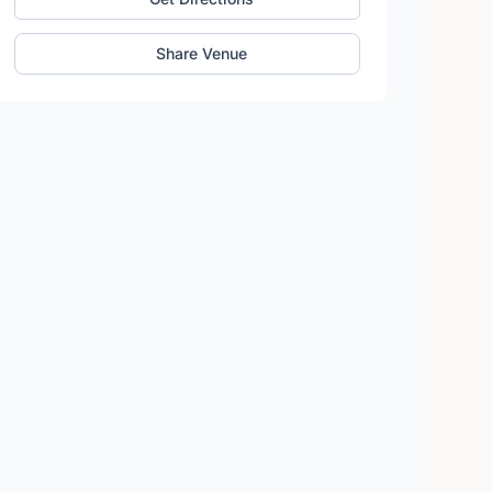
Share Venue