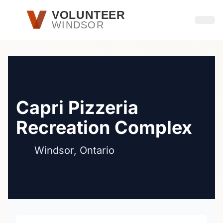
Skip to main content
VOLUNTEER
WINDSOR
Open
Capri Pizzeria
Recreation Complex
Windsor, Ontario