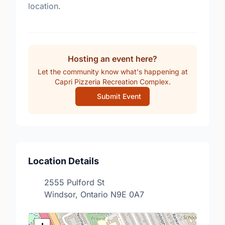
location.
Hosting an event here?
Let the community know what's happening at
Capri Pizzeria Recreation Complex.
Submit Event
Location Details
2555 Pulford St
Windsor, Ontario N9E 0A7