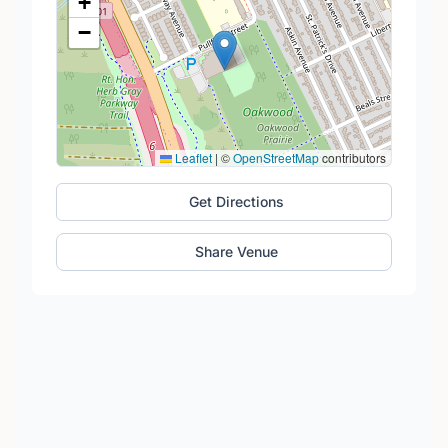
+
−
Leaflet
|
©
OpenStreetMap
contributors
Get Directions
Share Venue