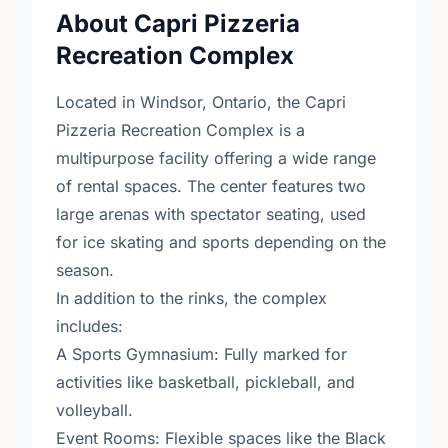
About Capri Pizzeria
Recreation Complex
Located in Windsor, Ontario, the Capri
Pizzeria Recreation Complex is a
multipurpose facility offering a wide range
of rental spaces. The center features two
large arenas with spectator seating, used
for ice skating and sports depending on the
season.
In addition to the rinks, the complex
includes:
A Sports Gymnasium: Fully marked for
activities like basketball, pickleball, and
volleyball.
Event Rooms: Flexible spaces like the Black