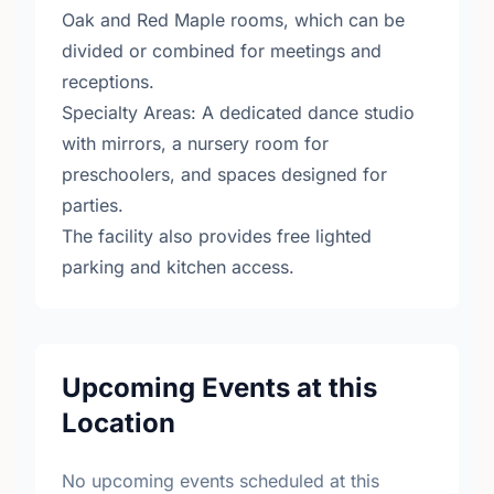
Oak and Red Maple rooms, which can be
divided or combined for meetings and
receptions.
Specialty Areas: A dedicated dance studio
with mirrors, a nursery room for
preschoolers, and spaces designed for
parties.
The facility also provides free lighted
parking and kitchen access.
Upcoming Events at this
Location
No upcoming events scheduled at this