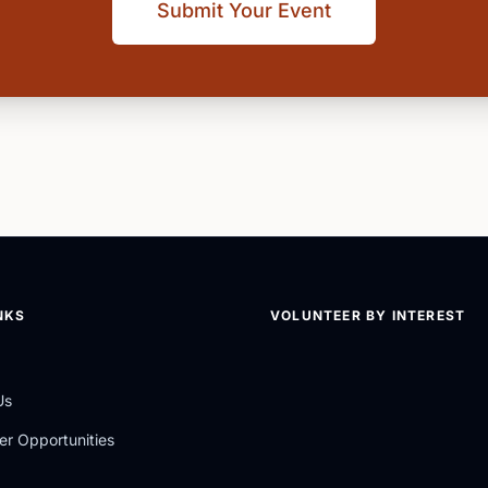
Submit Your Event
NKS
VOLUNTEER BY INTEREST
Us
er Opportunities