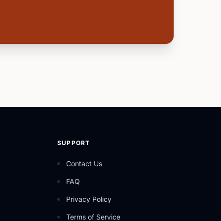
SUPPORT
Contact Us
FAQ
Privacy Policy
Terms of Service