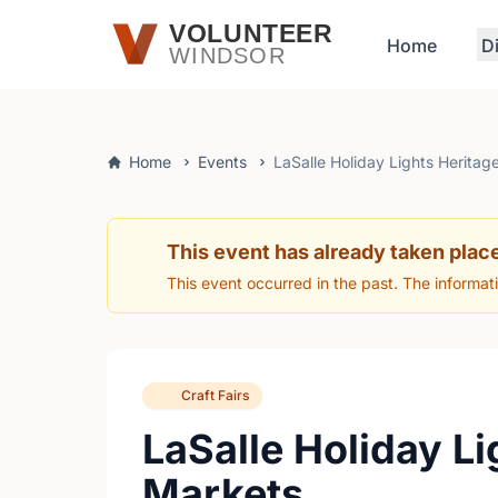
Skip to main content
VOLUNTEER
Home
D
WINDSOR
Home
Events
LaSalle Holiday Lights Heritag
This event has already taken plac
This event occurred in the past. The informat
Craft Fairs
LaSalle Holiday Li
Markets