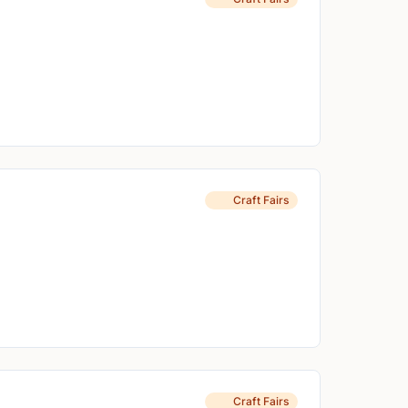
Craft Fairs
Craft Fairs