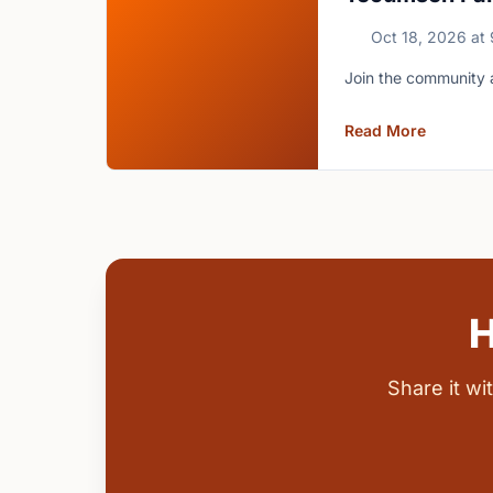
Oct 18, 2026
at
Join the community 
Read More
H
Share it w