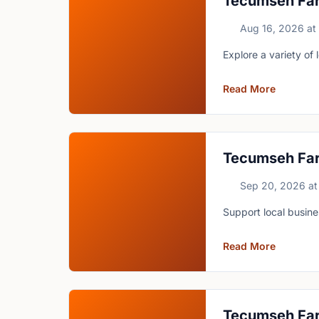
Tecumseh Fa
Aug 16, 2026
at
Explore a variety of
Read More
Tecumseh Fa
Sep 20, 2026
at
Support local busin
Read More
Tecumseh Fa