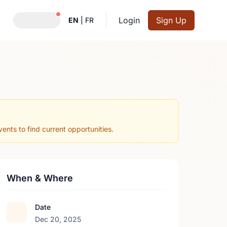
Notifications active
Login
Sign Up
EN
|
FR
nts to find current opportunities.
When & Where
Date
Dec 20, 2025