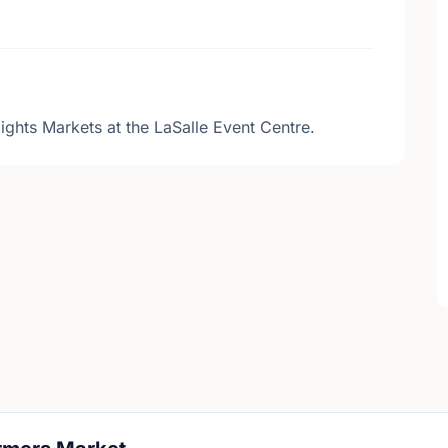
ights Markets at the LaSalle Event Centre.