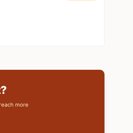
t?
 reach more