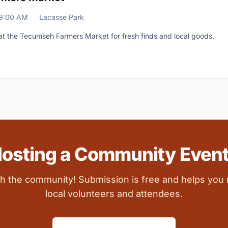
9:00 AM
Lacasse Park
at the Tecumseh Farmers Market for fresh finds and local goods.
osting a Community Even
ith the community! Submission is free and helps you
local volunteers and attendees.