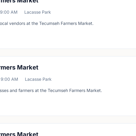
rmers Market
9:00 AM
Lacasse Park
 local vendors at the Tecumseh Farmers Market.
rmers Market
9:00 AM
Lacasse Park
esses and farmers at the Tecumseh Farmers Market.
rmers Market