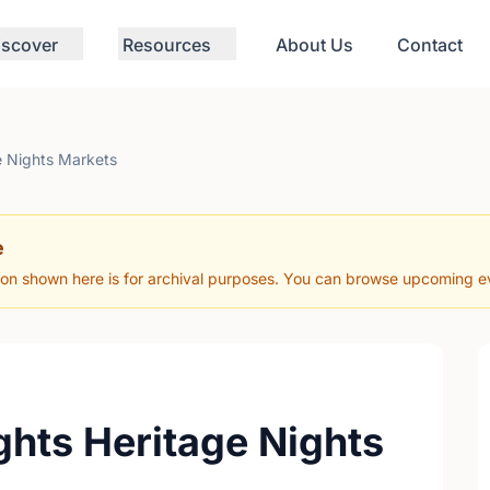
iscover
Resources
About Us
Contact
e Nights Markets
e
ion shown here is for archival purposes. You can browse upcoming eve
ghts Heritage Nights