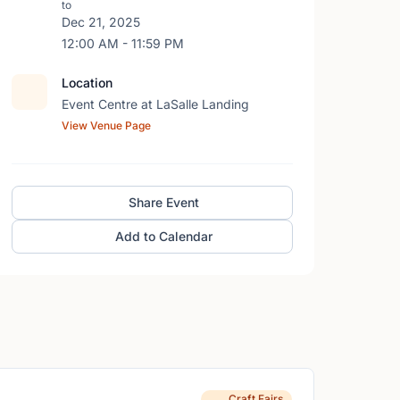
to
Dec 21, 2025
12:00 AM - 11:59 PM
Location
Event Centre at LaSalle Landing
View Venue Page
Share Event
Add to Calendar
Craft Fairs