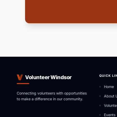
QUICK LI
Volunteer Windsor
Home
Connecting volunteers with opportunities
About 
to make a difference in our community.
Volunte
Events