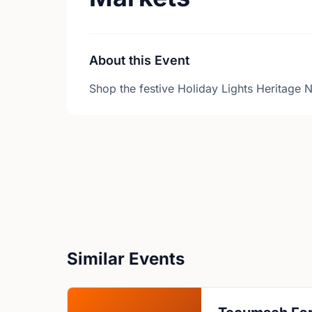
About this Event
Shop the festive Holiday Lights Heritage N
Similar Events