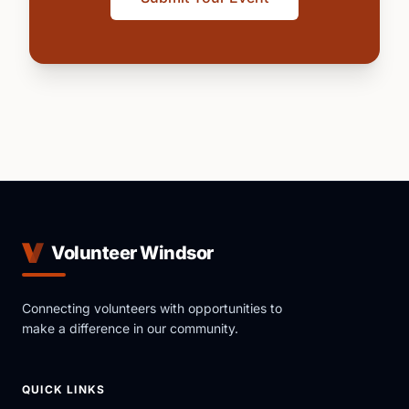
Volunteer Windsor
Connecting volunteers with opportunities to
make a difference in our community.
QUICK LINKS