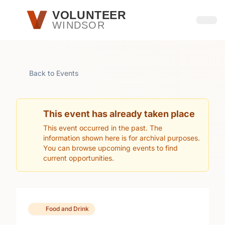
Skip to main content
VOLUNTEER
WINDSOR
Open
Back to Events
This event has already taken place
This event occurred in the past. The
information shown here is for archival purposes.
You can browse upcoming events to find
current opportunities.
Food and Drink