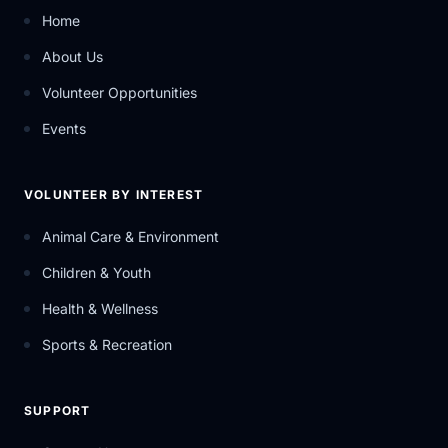
Home
About Us
Volunteer Opportunities
Events
VOLUNTEER BY INTEREST
Animal Care & Environment
Children & Youth
Health & Wellness
Sports & Recreation
SUPPORT