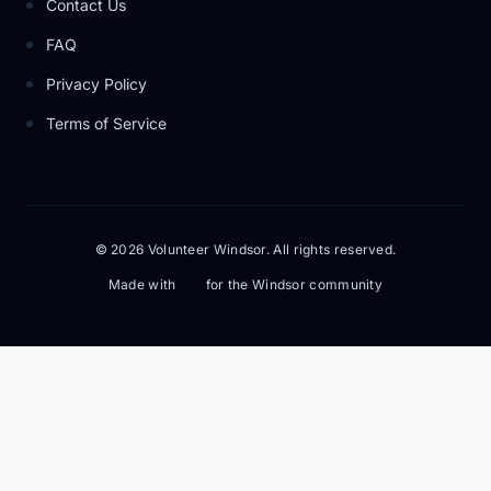
Contact Us
FAQ
Privacy Policy
Terms of Service
© 2026 Volunteer Windsor. All rights reserved.
Made with
for the Windsor community