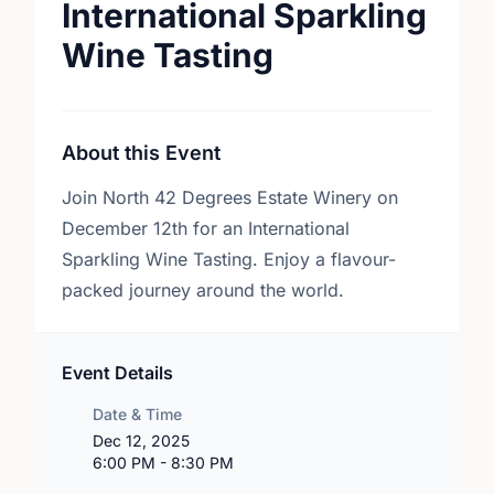
International Sparkling
Wine Tasting
About this Event
Join North 42 Degrees Estate Winery on
December 12th for an International
Sparkling Wine Tasting. Enjoy a flavour-
packed journey around the world.
Event Details
Date & Time
Dec 12, 2025
6:00 PM - 8:30 PM