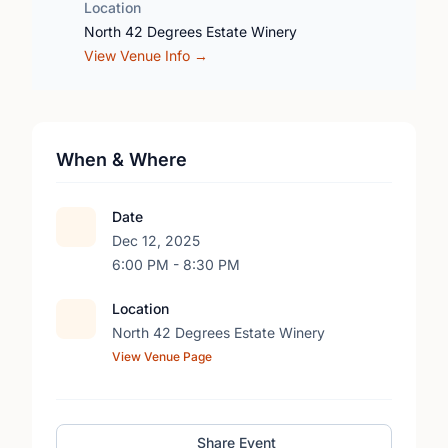
Location
North 42 Degrees Estate Winery
View Venue Info →
When & Where
Date
Dec 12, 2025
6:00 PM - 8:30 PM
Location
North 42 Degrees Estate Winery
View Venue Page
Share Event