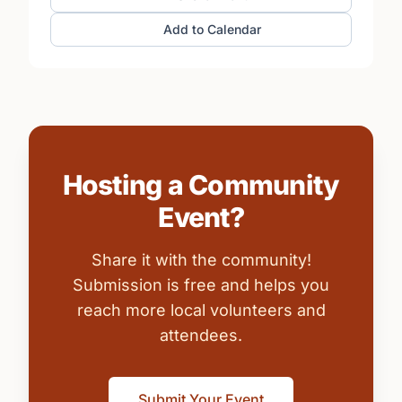
Add to Calendar
Hosting a Community
Event?
Share it with the community!
Submission is free and helps you
reach more local volunteers and
attendees.
Submit Your Event