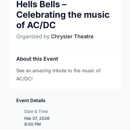
Hells Bells –
Celebrating the music
of AC/DC
Organized by
Chrysler Theatre
About this Event
See an amazing tribute to the music of
AC/DC!
Event Details
Date & Time
Feb 07, 2026
8:00 PM