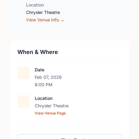
Location
Chrysler Theatre
View Venue Info →
When & Where
Date
Feb 07, 2026
8:00 PM
Location
Chrysler Theatre
View Venue Page