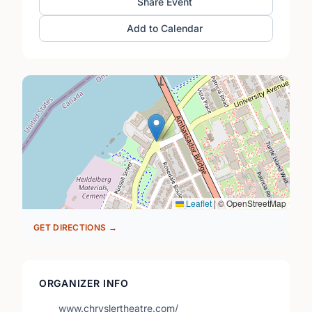
Share Event
Add to Calendar
Leaflet
|
© OpenStreetMap
GET DIRECTIONS →
ORGANIZER INFO
www.chryslertheatre.com/