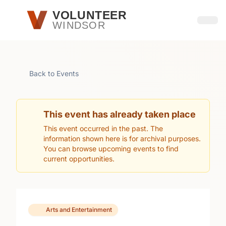
Skip to main content
VOLUNTEER
WINDSOR
Open
Back to Events
This event has already taken place
This event occurred in the past. The
information shown here is for archival purposes.
You can browse upcoming events to find
current opportunities.
Arts and Entertainment