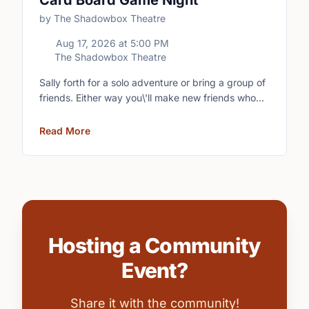
Card Board Game Night
by The Shadowbox Theatre
Aug 17, 2026
at
5:00 PM
The Shadowbox Theatre
Sally forth for a solo adventure or bring a group of
friends. Either way you\'ll make new friends who
share your love of boardgames and card games!\n
Read More
Hosting a Community
Event?
Share it with the community!