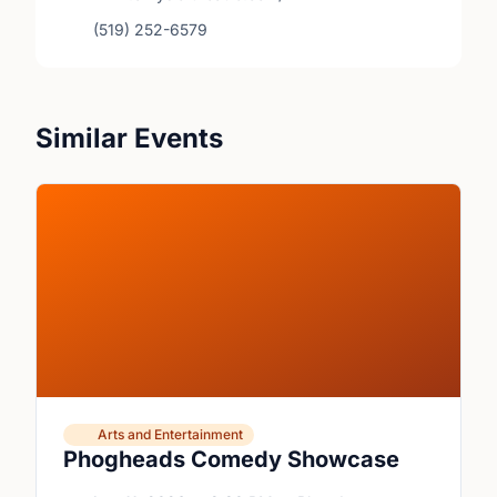
(519) 252-6579
Similar Events
Arts and Entertainment
Phogheads Comedy Showcase