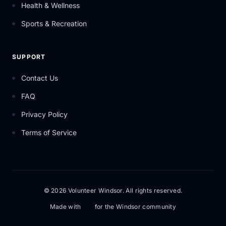
Health & Wellness
Sports & Recreation
SUPPORT
Contact Us
FAQ
Privacy Policy
Terms of Service
© 2026 Volunteer Windsor. All rights reserved.
Made with
for the Windsor community