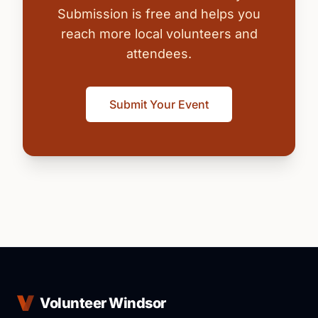
Submission is free and helps you
reach more local volunteers and
attendees.
Submit Your Event
Volunteer Windsor