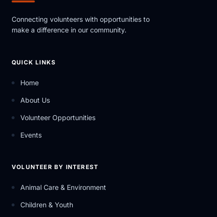
Connecting volunteers with opportunities to
make a difference in our community.
QUICK LINKS
Home
About Us
Volunteer Opportunities
Events
VOLUNTEER BY INTEREST
Animal Care & Environment
Children & Youth