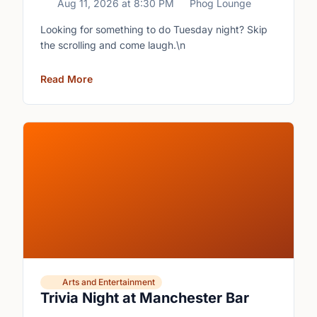
Aug 11, 2026
at
8:30 PM
Phog Lounge
Looking for something to do Tuesday night? Skip
the scrolling and come laugh.\n
Read More
Arts and Entertainment
Trivia Night at Manchester Bar