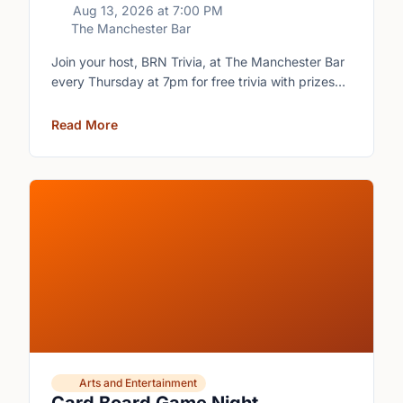
Aug 13, 2026
at
7:00 PM
The Manchester Bar
Join your host, BRN Trivia, at The Manchester Bar
every Thursday at 7pm for free trivia with prizes
for the winning teams.
Read More
Arts and Entertainment