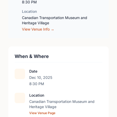
8:30 PM
Location
Canadian Transportation Museum and
Heritage Village
View Venue Info →
When & Where
Date
Dec 10, 2025
8:30 PM
Location
Canadian Transportation Museum and
Heritage Village
View Venue Page