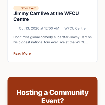
Other Event
Jimmy Carr live at the WFCU
Centre
Oct 13, 2026
at
12:00 AM
WFCU Centre
Don't miss global comedy superstar Jimmy Carr on
his biggest national tour ever, live at the WFCU
Centre.
Read More
Hosting a Community
Event?