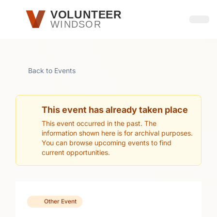
Skip to main content
VOLUNTEER
WINDSOR
Open
Back to Events
This event has already taken place
This event occurred in the past. The
information shown here is for archival purposes.
You can browse upcoming events to find
current opportunities.
Other Event