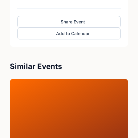
Share Event
Add to Calendar
Similar Events