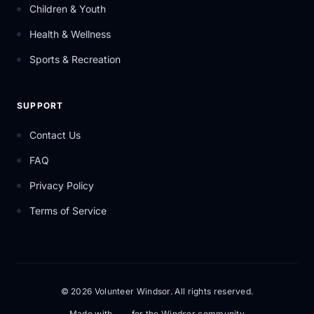
Children & Youth
Health & Wellness
Sports & Recreation
SUPPORT
Contact Us
FAQ
Privacy Policy
Terms of Service
© 2026 Volunteer Windsor. All rights reserved.
Made with
for the Windsor community