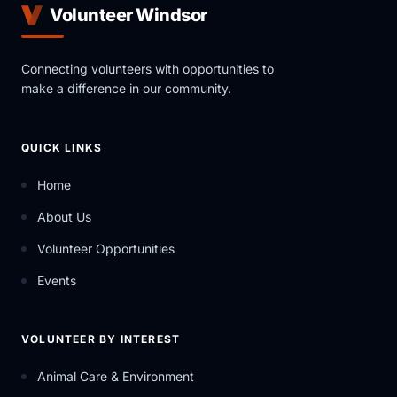
Volunteer Windsor
Connecting volunteers with opportunities to
make a difference in our community.
QUICK LINKS
Home
About Us
Volunteer Opportunities
Events
VOLUNTEER BY INTEREST
Animal Care & Environment