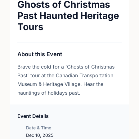
Ghosts of Christmas
Past Haunted Heritage
Tours
About this Event
Brave the cold for a 'Ghosts of Christmas
Past' tour at the Canadian Transportation
Museum & Heritage Village. Hear the
hauntings of holidays past.
Event Details
Date & Time
Dec 10, 2025