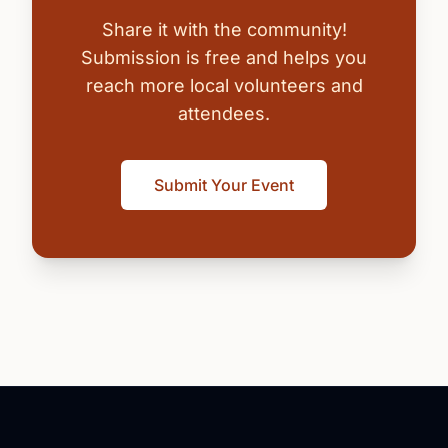
Share it with the community!
Submission is free and helps you
reach more local volunteers and
attendees.
Submit Your Event