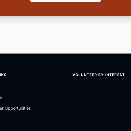
NKS
VOLUNTEER BY INTEREST
Us
er Opportunities