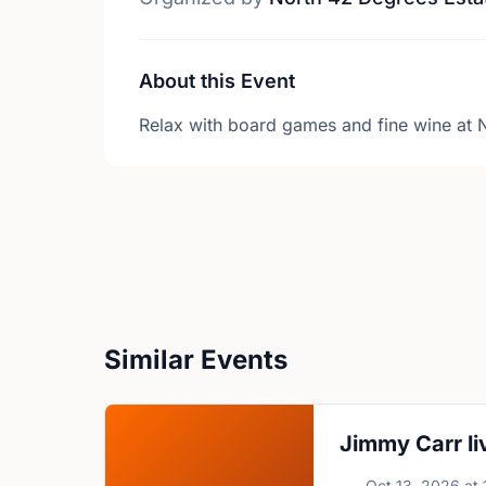
About this Event
Relax with board games and fine wine at 
Similar Events
Jimmy Carr li
Oct 13, 2026
at