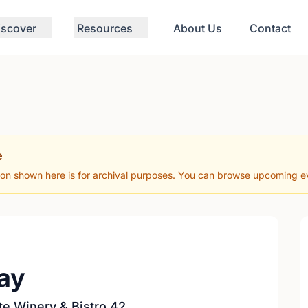
iscover
Resources
About Us
Contact
e
ion shown here is for archival purposes. You can browse upcoming eve
ay
te Winery & Bistro 42