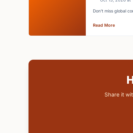
Don't miss global co
Read More
H
Share it w