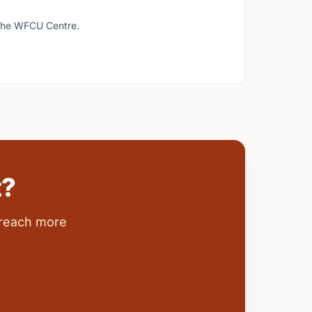
t the WFCU Centre.
t?
 reach more