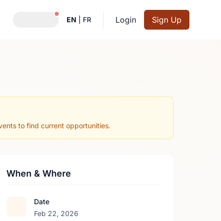
Notifications active
Login
Sign Up
EN
|
FR
nts to find current opportunities.
When & Where
Date
Feb 22, 2026