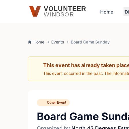
Skip to main content
VOLUNTEER
Home
D
WINDSOR
Home
Events
Board Game Sunday
This event has already taken plac
This event occurred in the past. The informat
Other Event
Board Game Sund
Organized by
North 42 Degrees Esta