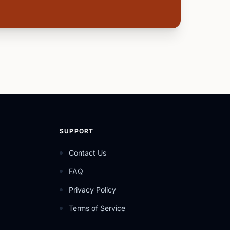
SUPPORT
Contact Us
FAQ
Privacy Policy
Terms of Service