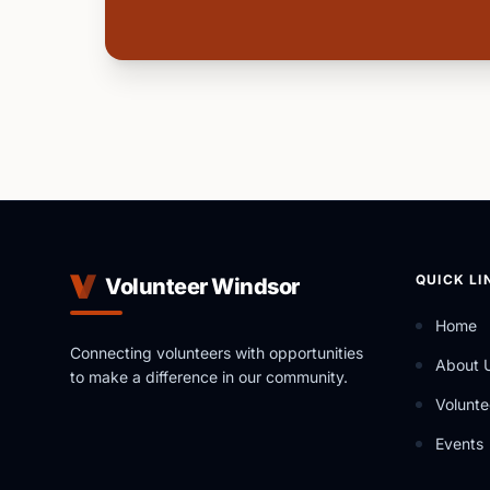
QUICK LI
Volunteer Windsor
Home
Connecting volunteers with opportunities
About 
to make a difference in our community.
Volunte
Events