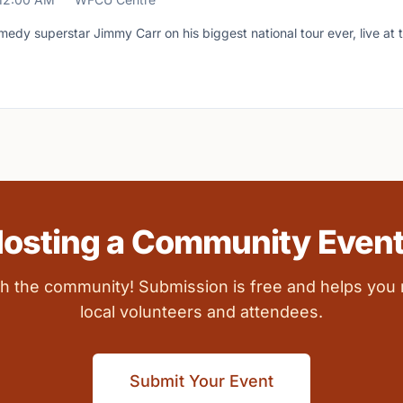
medy superstar Jimmy Carr on his biggest national tour ever, live a
osting a Community Even
ith the community! Submission is free and helps you
local volunteers and attendees.
Submit Your Event