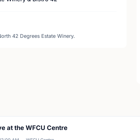
North 42 Degrees Estate Winery.
ve at the WFCU Centre
12:00 AM
WFCU Centre