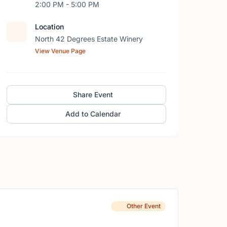
2:00 PM - 5:00 PM
Location
North 42 Degrees Estate Winery
View Venue Page
Share Event
Add to Calendar
Other Event