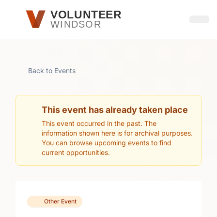
Skip to main content
VOLUNTEER
WINDSOR
Open
Back to Events
This event has already taken place
This event occurred in the past. The
information shown here is for archival purposes.
You can browse upcoming events to find
current opportunities.
Other Event