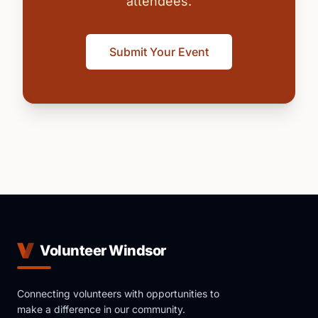
attendees.
Submit Your Event
Volunteer Windsor
Connecting volunteers with opportunities to
make a difference in our community.