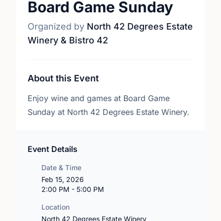
Board Game Sunday
Organized by
North 42 Degrees Estate
Winery & Bistro 42
About this Event
Enjoy wine and games at Board Game
Sunday at North 42 Degrees Estate Winery.
Event Details
Date & Time
Feb 15, 2026
2:00 PM - 5:00 PM
Location
North 42 Degrees Estate Winery