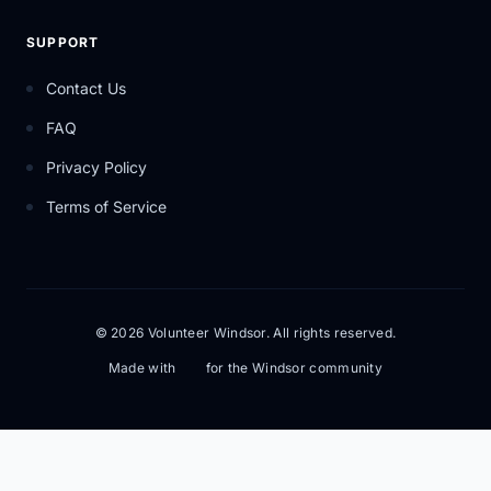
SUPPORT
Contact Us
FAQ
Privacy Policy
Terms of Service
© 2026 Volunteer Windsor. All rights reserved.
Made with
for the Windsor community