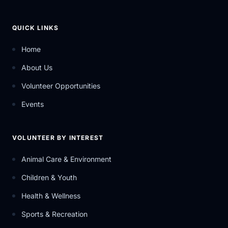
QUICK LINKS
Home
About Us
Volunteer Opportunities
Events
VOLUNTEER BY INTEREST
Animal Care & Environment
Children & Youth
Health & Wellness
Sports & Recreation