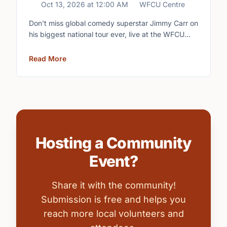
Oct 13, 2026
at
12:00 AM
WFCU Centre
Don't miss global comedy superstar Jimmy Carr on
his biggest national tour ever, live at the WFCU
Centre.
Read More
Hosting a Community
Event?
Share it with the community!
Submission is free and helps you
reach more local volunteers and