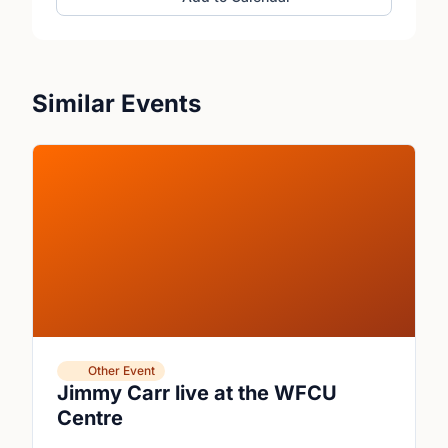
Similar Events
Other Event
Jimmy Carr live at the WFCU
Centre