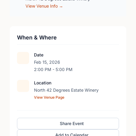
View Venue Info →
When & Where
Date
Feb 15, 2026
2:00 PM - 5:00 PM
Location
North 42 Degrees Estate Winery
View Venue Page
Share Event
Add to Calendar