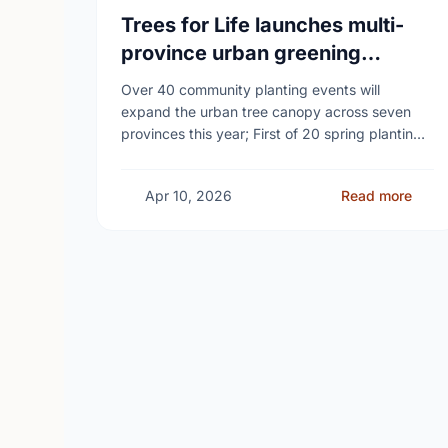
Trees for Life launches multi-
province urban greening
campaign to help cool Canadian
Over 40 community planting events will
cities
expand the urban tree canopy across seven
provinces this year; First of 20 spring plantings
kicks off April 19
Apr 10, 2026
Read more