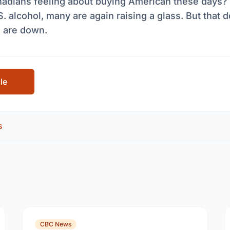
adians feeling about buying American these days? 
. alcohol, many are again raising a glass. But that
s are down.
cle
s
CBC News