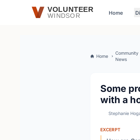
Skip to main content
VOLUNTEER
Home
D
WINDSOR
Community
Home
News
Some pro
with a h
Stephanie Hog
EXCERPT