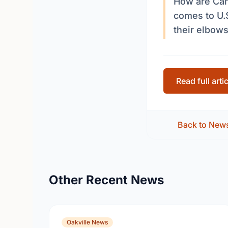
How are Can
comes to U.S
their elbow
Read full arti
Back to New
Other Recent News
Oakville News