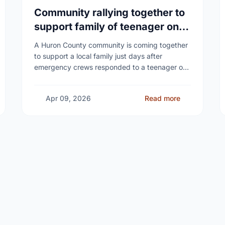
Community rallying together to
support family of teenager on
fire at Wingham high school
A Huron County community is coming together
to support a local family just days after
emergency crews responded to a teenager on
fire at a high school - as unanswered …
Apr 09, 2026
Read more