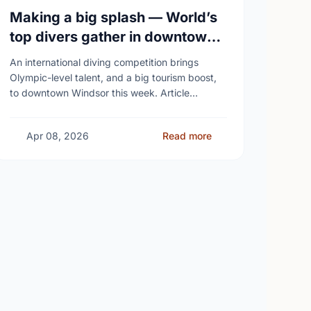
Making a big splash — World’s
top divers gather in downtown
Windsor
An international diving competition brings
Olympic-level talent, and a big tourism boost,
to downtown Windsor this week. Article
content Roughly 90 of the world’s top divers
from 14 countries – …
Apr 08, 2026
Read more