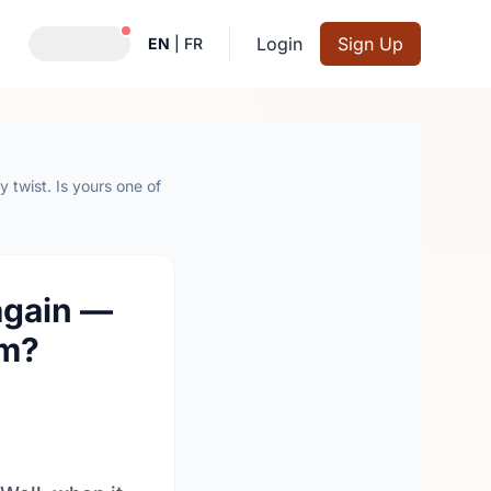
Notifications active
Login
Sign Up
EN
|
FR
 twist. Is yours one of
again —
em?