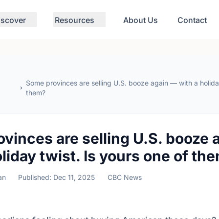
iscover
Resources
About Us
Contact
Some provinces are selling U.S. booze again — with a holiday
them?
vinces are selling U.S. booze 
oliday twist. Is yours one of th
an
Published: Dec 11, 2025
CBC News