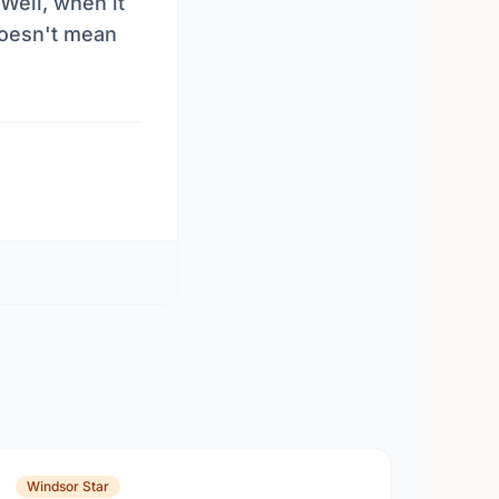
Well, when it
 doesn't mean
Windsor Star