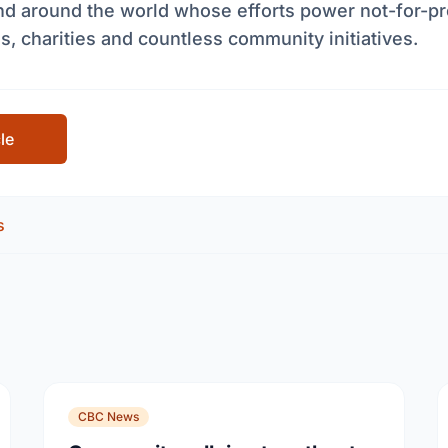
nd around the world whose efforts power not-for-pr
s, charities and countless community initiatives.
cle
s
CBC News