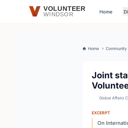
Skip to main content
VOLUNTEER
Home
D
WINDSOR
Home
Community
Joint st
Voluntee
Global Affairs 
EXCERPT
On Internati