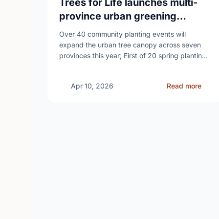
Trees for Life launches multi-
province urban greening
campaign to help cool Canadian
Over 40 community planting events will
cities
expand the urban tree canopy across seven
provinces this year; First of 20 spring plantings
kicks off April 19
Apr 10, 2026
Read more