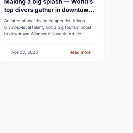
Making a big splash — World’s
top divers gather in downtown
Windsor
An international diving competition brings
Olympic-level talent, and a big tourism boost,
to downtown Windsor this week. Article
content Roughly 90 of the world’s top divers
from 14 countries – …
Apr 08, 2026
Read more