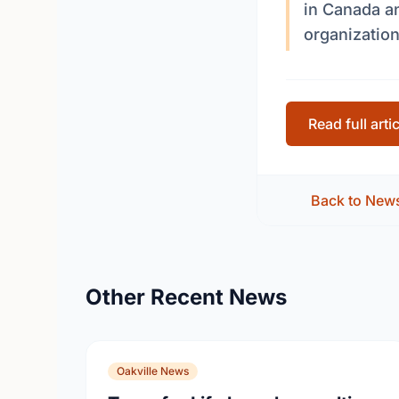
in Canada a
organization
Read full arti
Back to New
Other Recent News
Oakville News