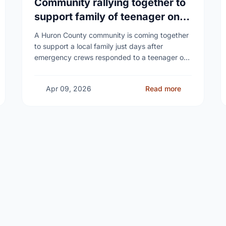
Community rallying together to
support family of teenager on
fire at Wingham high school
A Huron County community is coming together
to support a local family just days after
emergency crews responded to a teenager on
fire at a high school - as unanswered …
Apr 09, 2026
Read more