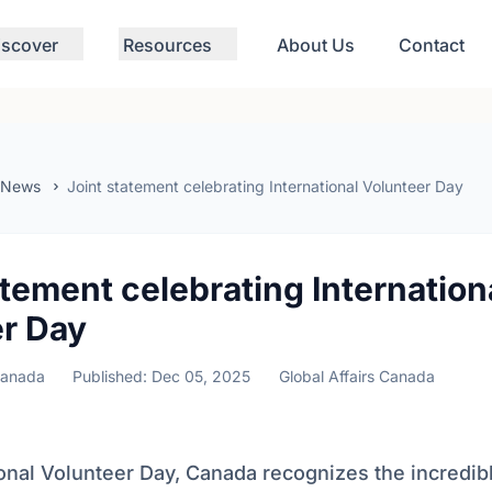
iscover
Resources
About Us
Contact
 News
Joint statement celebrating International Volunteer Day
atement celebrating Internation
r Day
Canada
Published: Dec 05, 2025
Global Affairs Canada
onal Volunteer Day, Canada recognizes the incredib