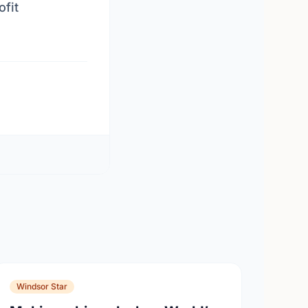
ofit
Windsor Star