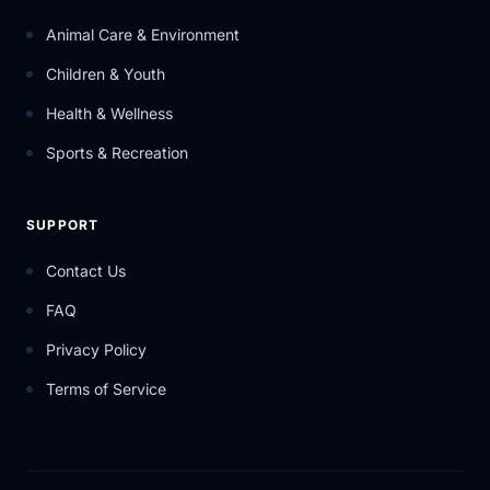
Animal Care & Environment
Children & Youth
Health & Wellness
Sports & Recreation
SUPPORT
Contact Us
FAQ
Privacy Policy
Terms of Service