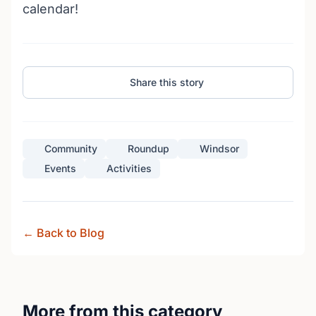
calendar!
Share this story
Community
Roundup
Windsor
Events
Activities
← Back to Blog
More from this category