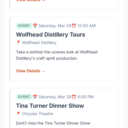
📅 Saturday, Mar 28
⏰ 12:00 AM
EVENT
Wolfhead Distillery Tours
📍 Wolfhead Distillery
Take a behind-the-scenes look at Wolfhead
Distillery's craft spirit production.
View Details →
📅 Saturday, Mar 28
⏰ 6:00 PM
EVENT
Tina Turner Dinner Show
📍 Chrysler Theatre
Don\'t miss the Tina Turner Dinner Show