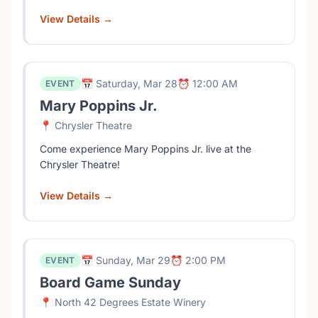
View Details →
📅 Saturday, Mar 28
⏰ 12:00 AM
EVENT
Mary Poppins Jr.
📍 Chrysler Theatre
Come experience Mary Poppins Jr. live at the
Chrysler Theatre!
View Details →
📅 Sunday, Mar 29
⏰ 2:00 PM
EVENT
Board Game Sunday
📍 North 42 Degrees Estate Winery