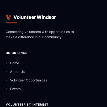
Volunteer Windsor
Connecting volunteers with opportunities to
make a difference in our community.
QUICK LINKS
Home
About Us
Volunteer Opportunities
Events
VOLUNTEER BY INTEREST