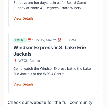
Sundays are fun days! Join us for Board Game
Sunday at North 42 Degrees Estate Winery.
View Details →
📅 Sunday, Mar 29
⏰ 3:00 PM
EVENT
Windsor Express V.S. Lake Erie
Jackals
📍 WFCU Centre
Come watch the Windsor Express battle the Lake
Erie Jackals at the WFCU Centre.
View Details →
Check our website for the full community