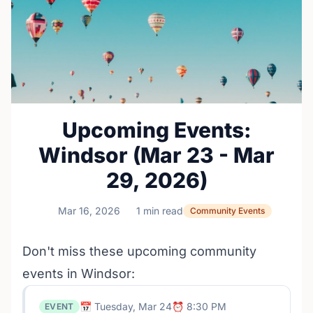
Upcoming Events:
Windsor (Mar 23 - Mar
29, 2026)
Mar 16, 2026
1 min read
Community Events
Don't miss these upcoming community
events in Windsor:
📅 Tuesday, Mar 24
⏰ 8:30 PM
EVENT