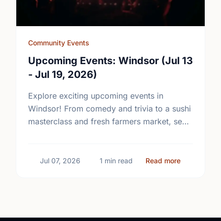
Community Events
Upcoming Events: Windsor (Jul 13
- Jul 19, 2026)
Explore exciting upcoming events in
Windsor! From comedy and trivia to a sushi
masterclass and fresh farmers market, see
what's happening in your community.
about Upcom
Jul 07, 2026
1 min read
Read more