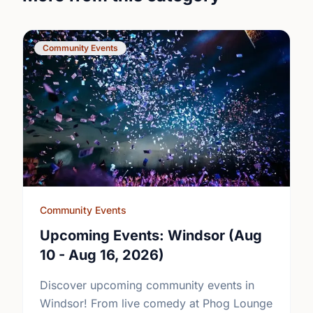
Community Events
Community Events
Upcoming Events: Windsor (Aug
10 - Aug 16, 2026)
Discover upcoming community events in
Windsor! From live comedy at Phog Lounge