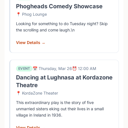
Phogheads Comedy Showcase
📍 Phog Lounge
Looking for something to do Tuesday night? Skip
the scrolling and come laugh.\n
View Details →
📅 Thursday, Mar 26
⏰ 12:00 AM
EVENT
Dancing at Lughnasa at Kordazone
Theatre
📍 KordaZone Theater
This extraordinary play is the story of five
unmarried sisters eking out their lives in a small
village in Ireland in 1936.
View Details →