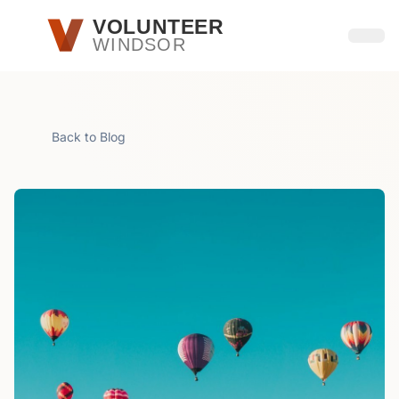
Skip to main content
VOLUNTEER
WINDSOR
Open
Back to Blog