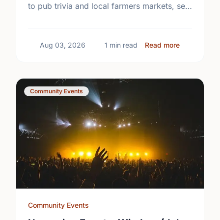
to pub trivia and local farmers markets, see
what's happening near you this week.
about Upcom
Aug 03, 2026
1 min read
Read more
Community Events
Community Events