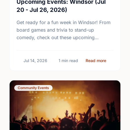
Upcoming Events: Windsor (Jul
20 - Jul 26, 2026)
Get ready for a fun week in Windsor! From
board games and trivia to stand-up
comedy, check out these upcoming
community events and plan your next
outing.
about Upcom
Jul 14, 2026
1 min read
Read more
Community Events