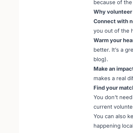
because of the 
Why volunteer 
Connect with n
you out of the 
Warm your hear
better. It’s a g
blog
).
Make an impact
makes a real di
Find your matc
You don’t need 
current
volunte
You can also k
happening local