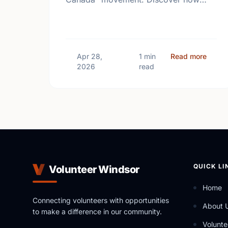
giving back and building social
connections can boost well-being and
help reduce loneliness in the …
about
Apr 28,
1 min
Read more
2026
read
QUICK LI
Volunteer Windsor
Home
Connecting volunteers with opportunities
About 
to make a difference in our community.
Volunte