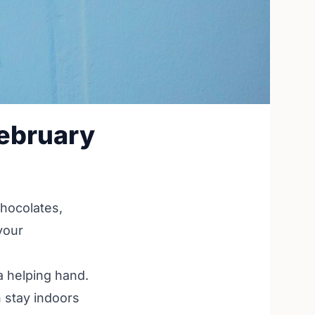
ebruary
chocolates,
your
a helping hand.
 stay indoors