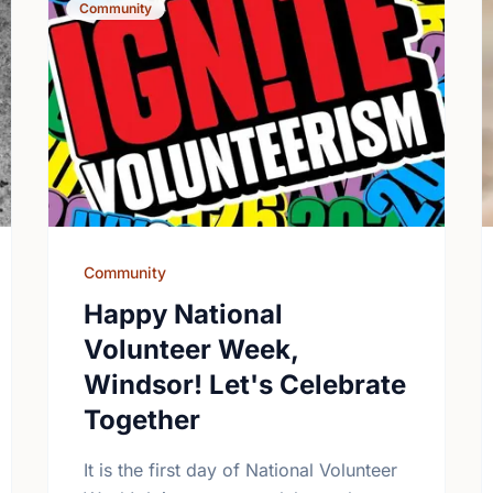
Community
Community
Happy National
Volunteer Week,
Windsor! Let's Celebrate
Together
It is the first day of National Volunteer