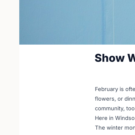
Show W
February is oft
flowers, or din
community, too
Here in Windso
The winter mont