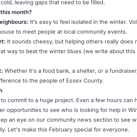
cold, leaving gaps that need to be filled.
this month?
eighbours:
It’s easy to feel isolated in the winter. V
house to meet people at local
community events
.
t:
It sounds cheesy, but helping others really does 
reat way to beat the winter blues (we write about this
:
Whether it's a food bank, a shelter, or a fundraiser
fference to the people of Essex County.
h
to commit to a huge project. Even a few hours can 
er opportunities
to see who is looking for help in Wi
eep an eye on our
community news
section to see wh
ly. Let's make this February special for everyone.