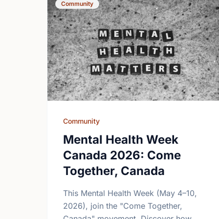
Community
Community
Mental Health Week
Canada 2026: Come
Together, Canada
This Mental Health Week (May 4–10,
2026), join the "Come Together,
Canada" movement. Discover how