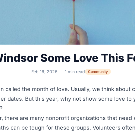
indsor Some Love This F
Feb 16, 2026
1 min read
Community
en called the month of love. Usually, we think about 
ner dates. But this year, why not show some love to 
?
r, there are many
nonprofit organizations
that need 
hs can be tough for these groups. Volunteers often