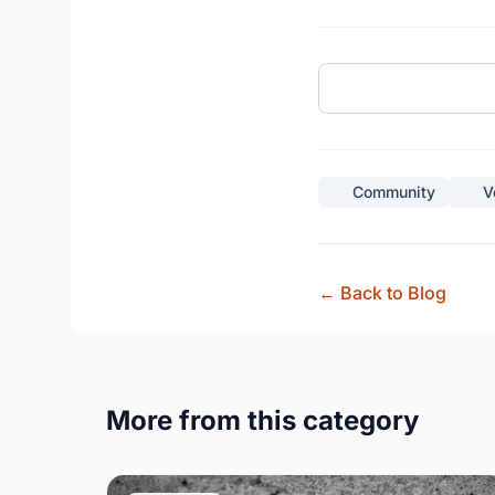
Community
V
← Back to Blog
More from this category