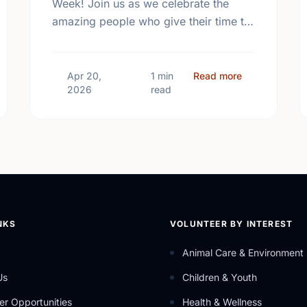
Week! Join us as we celebrate the
amazing people who give their time to
make our community a better place.
 Mental Health Week Canada 2026: Come Together, Canada
about Happy N
Apr 20,
1 min
Read more
2026
read
NKS
VOLUNTEER BY INTEREST
Animal Care & Environment
Us
Children & Youth
er Opportunities
Health & Wellness