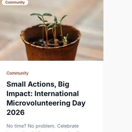
Community
Community
Small Actions, Big
Impact: International
Microvolunteering Day
2026
No time? No problem. Celebrate