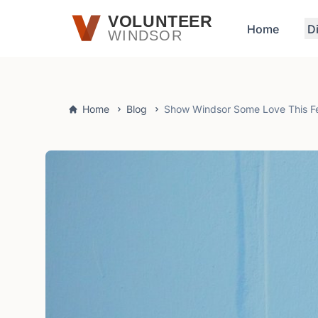
Skip to main content
VOLUNTEER
Home
D
WINDSOR
Home
Blog
Show Windsor Some Love This F