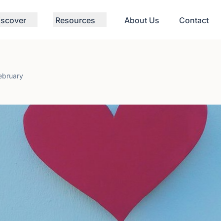
iscover
Resources
About Us
Contact
ebruary