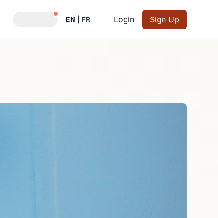
Notifications active
Login
Sign Up
EN
|
FR