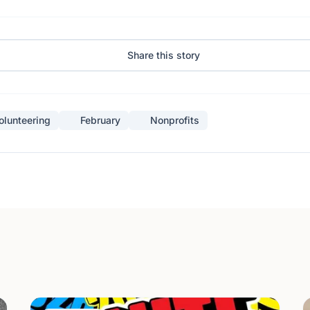
Share this story
olunteering
February
Nonprofits