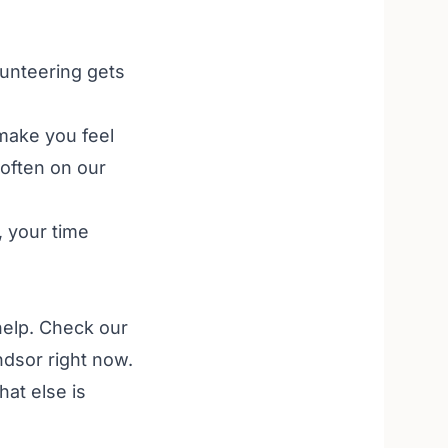
olunteering gets
make you feel
 often on our
, your time
help. Check our
ndsor right now.
at else is