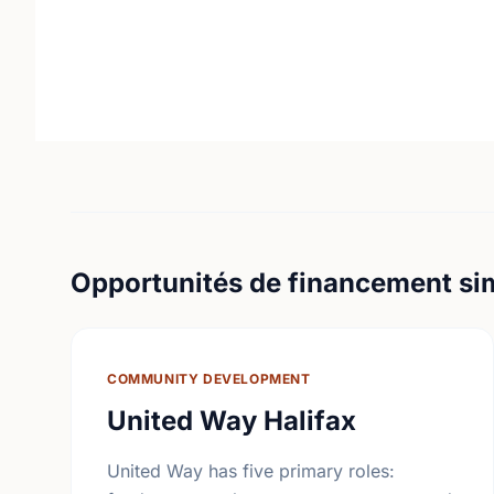
Opportunités de financement sim
COMMUNITY DEVELOPMENT
United Way Halifax
United Way has five primary roles: