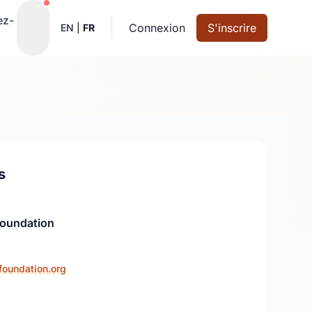
Notifications actives
ez-
Connexion
S'inscrire
EN
|
FR
s
Foundation
foundation.org