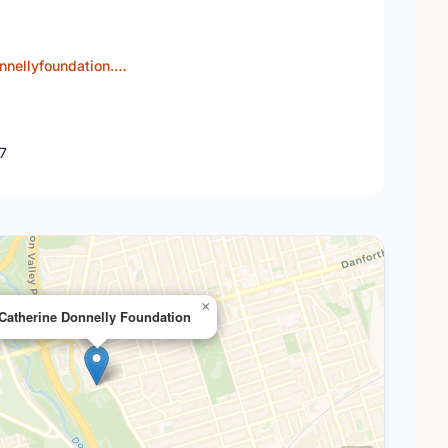
nnellyfoundation.…
J7
×
Catherine Donnelly Foundation