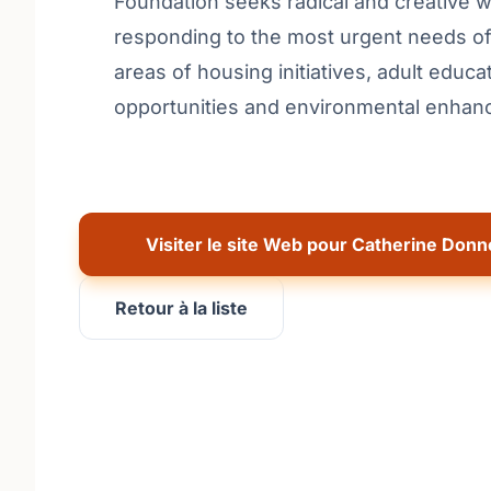
Foundation seeks radical and creative 
responding to the most urgent needs of 
areas of housing initiatives, adult educat
opportunities and environmental enhance
Visiter le site Web pour Catherine Donn
Retour à la liste