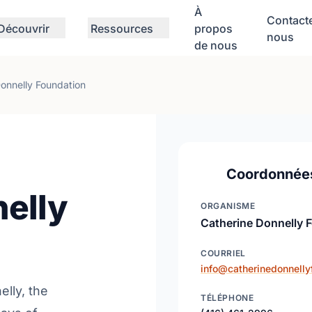
À
Contact
Découvrir
Ressources
propos
nous
de nous
onnelly Foundation
Coordonnée
elly
ORGANISME
Catherine Donnelly 
COURRIEL
info@catherinedonnelly
elly, the
TÉLÉPHONE