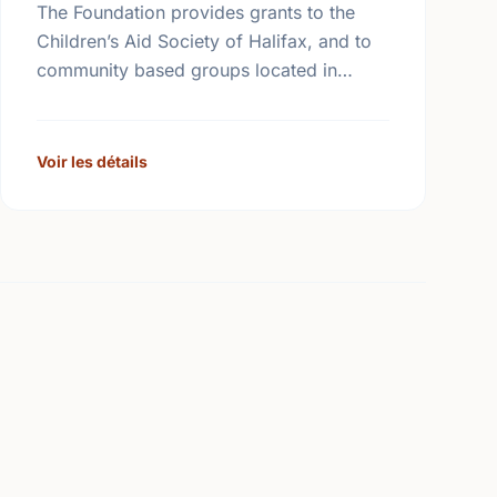
The Foundation provides grants to the
Children’s Aid Society of Halifax, and to
community based groups located in
Halifax in partnership with the Children’s
Aid Society. The Foundation also makes
…
Voir les détails