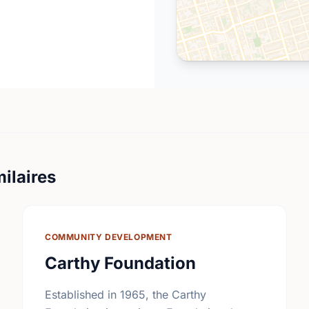
ilaires
COMMUNITY DEVELOPMENT
Carthy Foundation
Established in 1965, the Carthy