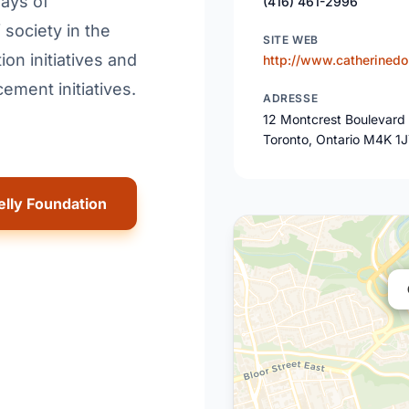
ways of
(416) 461-2996
society in the
SITE WEB
ion initiatives and
http://www.catherinedo
ment initiatives.
ADRESSE
12 Montcrest Boulevard
Toronto, Ontario M4K 1
elly Foundation