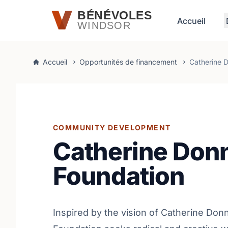
Passer au contenu principal
BÉNÉVOLES
Accueil
WINDSOR
Accueil
Opportunités de financement
Catherine D
COMMUNITY DEVELOPMENT
Catherine Donn
Foundation
Inspired by the vision of Catherine Donn