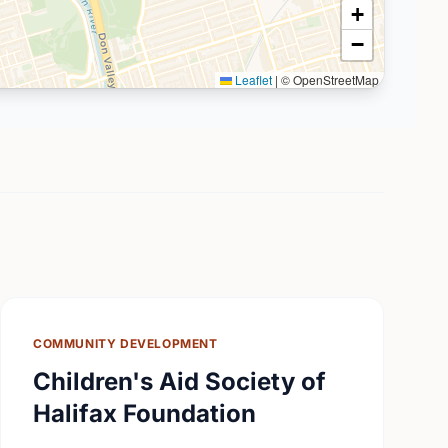
+
−
Leaflet
|
© OpenStreetMap
COMMUNITY DEVELOPMENT
Children's Aid Society of
Halifax Foundation