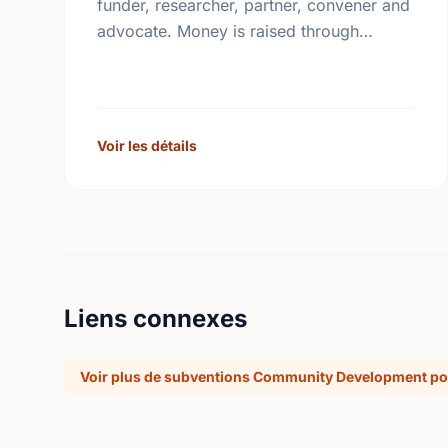
funder, researcher, partner, convener and
advocate. Money is raised through
employee giving in workplaces,
corporate gifts that match workplace
donations, individual contributions from
community …
Voir les détails
Liens connexes
Voir plus de subventions Community Development po