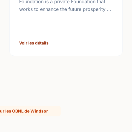
Foundation is a private Foundation that
works to enhance the future prosperity of
Canada by creating opportunities with,
and providing education for young
people.
Voir les détails
ur les OBNL de Windsor