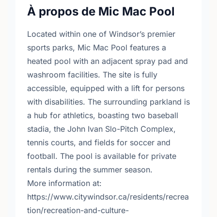
À propos de Mic Mac Pool
Located within one of Windsor’s premier
sports parks, Mic Mac Pool features a
heated pool with an adjacent spray pad and
washroom facilities. The site is fully
accessible, equipped with a lift for persons
with disabilities. The surrounding parkland is
a hub for athletics, boasting two baseball
stadia, the John Ivan Slo-Pitch Complex,
tennis courts, and fields for soccer and
football. The pool is available for private
rentals during the summer season.
More information at:
https://www.citywindsor.ca/residents/recrea
tion/recreation-and-culture-