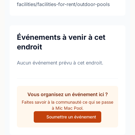
facilities/facilities-for-rent/outdoor-pools
Événements à venir à cet
endroit
Aucun événement prévu à cet endroit.
Vous organisez un événement ici ?
Faites savoir à la communauté ce qui se passe
à Mic Mac Pool.
Soumettre un événement