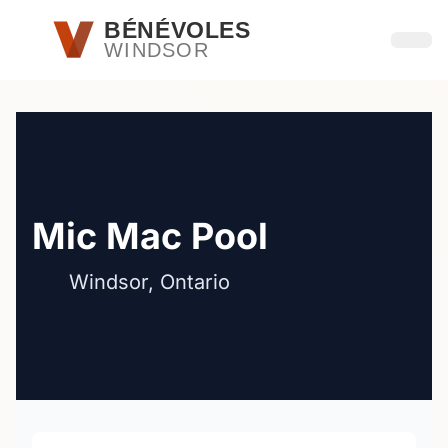
Passer au contenu principal
BÉNÉVOLES
WINDSOR
Ouvri
Mic Mac Pool
Windsor, Ontario