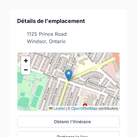
Détails de l'emplacement
1125 Prince Road
Windsor, Ontario
+
−
Leaflet
|
©
OpenStreetMap
contributors
Obtenir l'itinéraire
Partager le lieu