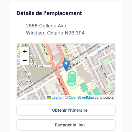
Détails de l'emplacement
2555 College Ave
Windsor, Ontario N9B 3P4
+
−
Leaflet
|
©
OpenStreetMap
contributors
Obtenir l'itinéraire
Partager le lieu