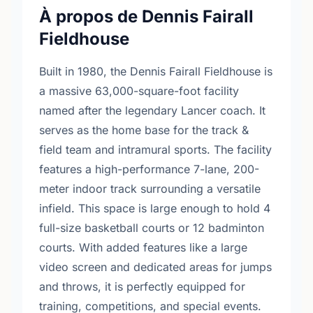
À propos de Dennis Fairall
Fieldhouse
Built in 1980, the Dennis Fairall Fieldhouse is
a massive 63,000-square-foot facility
named after the legendary Lancer coach. It
serves as the home base for the track &
field team and intramural sports. The facility
features a high-performance 7-lane, 200-
meter indoor track surrounding a versatile
infield. This space is large enough to hold 4
full-size basketball courts or 12 badminton
courts. With added features like a large
video screen and dedicated areas for jumps
and throws, it is perfectly equipped for
training, competitions, and special events.