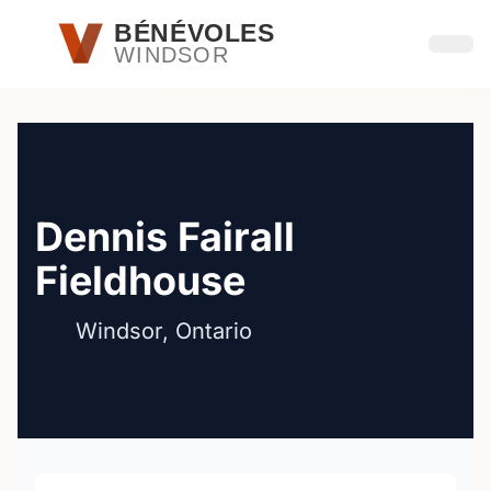
Passer au contenu principal
BÉNÉVOLES
WINDSOR
Ouvri
Dennis Fairall
Fieldhouse
Windsor, Ontario