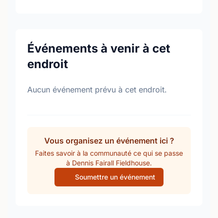
Événements à venir à cet
endroit
Aucun événement prévu à cet endroit.
Vous organisez un événement ici ?
Faites savoir à la communauté ce qui se passe
à Dennis Fairall Fieldhouse.
Soumettre un événement