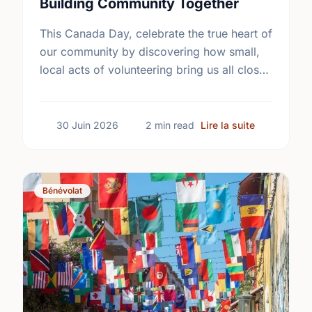
Building Community Together
This Canada Day, celebrate the true heart of
our community by discovering how small,
local acts of volunteering bring us all closer
together.
sur The Tru
30 Juin 2026
2 min read
Lire la suite
Bénévolat