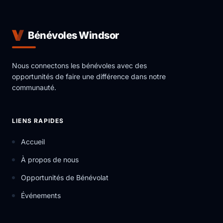
Bénévoles Windsor
Nous connectons les bénévoles avec des
opportunités de faire une différence dans notre
communauté.
LIENS RAPIDES
Accueil
À propos de nous
Opportunités de Bénévolat
Événements