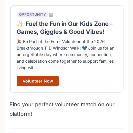
🏢
OPPORTUNITY
✨ Fuel the Fun in Our Kids Zone -
Games, Giggles & Good Vibes!
🎉 Be Part of the Fun - Volunteer at the 2026
Breakthrough T1D Windsor Walk! 💙 Join us for an
unforgettable day where community, connection,
and celebration come together to support families
living wit...
Volunteer Now
Find your perfect volunteer match on our
platform!