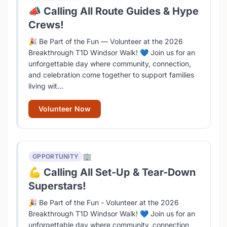
📣 Calling All Route Guides & Hype
Crews!
🎉 Be Part of the Fun — Volunteer at the 2026
Breakthrough T1D Windsor Walk! 💙 Join us for an
unforgettable day where community, connection,
and celebration come together to support families
living wit...
Volunteer Now
🏢
OPPORTUNITY
💪 Calling All Set-Up & Tear-Down
Superstars!
🎉 Be Part of the Fun - Volunteer at the 2026
Breakthrough T1D Windsor Walk! 💙 Join us for an
unforgettable day where community, connection,