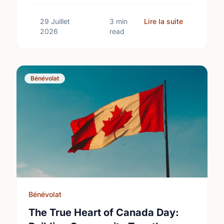
International Youth Day.
sur Differe
29 Juillet
3 min
Lire la suite
2026
read
Bénévolat
Bénévolat
The True Heart of Canada Day: