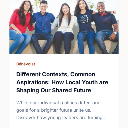
Bénévolat
Different Contexts, Common
Aspirations: How Local Youth are
Shaping Our Shared Future
While our individual realities differ, our
goals for a brighter future unite us.
Discover how young leaders are turning
common aspirations into local action this