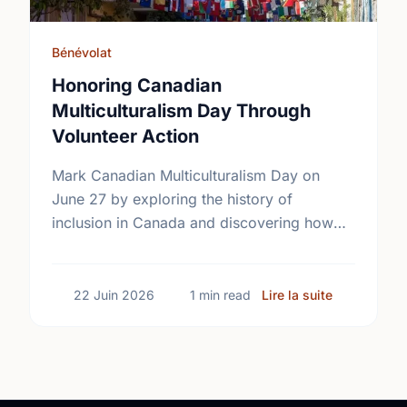
Bénévolat
Honoring Canadian
Multiculturalism Day Through
Volunteer Action
Mark Canadian Multiculturalism Day on
June 27 by exploring the history of
inclusion in Canada and discovering how
local volunteering builds stronger, more
connected neighborhoods.
sur Honorin
22 Juin 2026
1 min read
Lire la suite