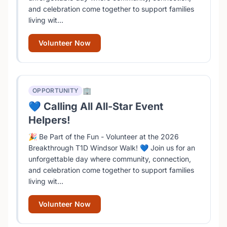
and celebration come together to support families
living wit...
Volunteer Now
🏢
OPPORTUNITY
💙 Calling All All-Star Event
Helpers!
🎉 Be Part of the Fun - Volunteer at the 2026
Breakthrough T1D Windsor Walk! 💙 Join us for an
unforgettable day where community, connection,
and celebration come together to support families
living wit...
Volunteer Now