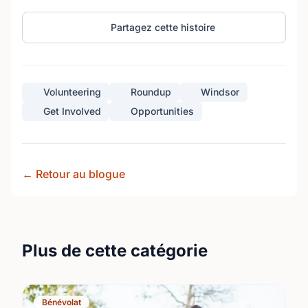
Partagez cette histoire
Volunteering
Roundup
Windsor
Get Involved
Opportunities
← Retour au blogue
Plus de cette catégorie
Bénévolat