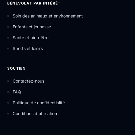
BÉNÉVOLAT PAR INTÉRÊT
Soin des animaux et environnement
Enfants et jeunesse
Santé et bien-être
Sports et loisirs
SOUTIEN
Contactez-nous
FAQ
Politique de confidentialité
Conditions d'utilisation