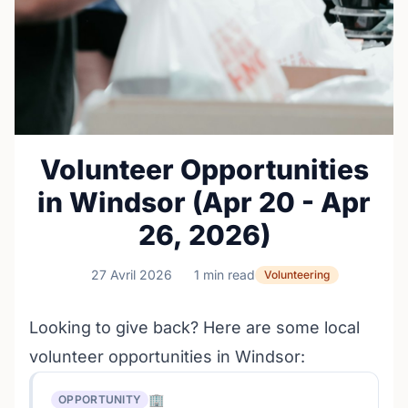
Volunteer Opportunities
in Windsor (Apr 20 - Apr
26, 2026)
27 Avril 2026
1 min read
Volunteering
Looking to give back? Here are some local
volunteer opportunities in Windsor:
🏢
OPPORTUNITY