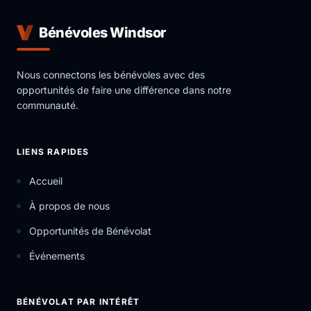
Bénévoles Windsor
Nous connectons les bénévoles avec des
opportunités de faire une différence dans notre
communauté.
LIENS RAPIDES
Accueil
À propos de nous
Opportunités de Bénévolat
Événements
BÉNÉVOLAT PAR INTÉRÊT