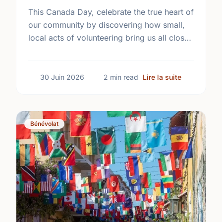
This Canada Day, celebrate the true heart of
our community by discovering how small,
local acts of volunteering bring us all closer
together.
sur The Tru
30 Juin 2026
2 min read
Lire la suite
Bénévolat