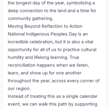
the longest day of the year, symbolizing a
deep connection to the land and a time for
community gathering.
Moving Beyond Reflection to Action
National Indigenous Peoples Day is an
incredible celebration, but it is also a vital
opportunity for all of us to practice cultural
humility and lifelong learning. True
reconciliation happens when we listen,
learn, and show up for one another
throughout the year, across every corner of
our region.
Instead of treating this as a single calendar
event, we can walk this path by supporting