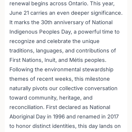
renewal begins across Ontario. This year,
June 21 carries an even deeper significance.
It marks the 30th anniversary of National
Indigenous Peoples Day, a powerful time to
recognize and celebrate the unique
traditions, languages, and contributions of
First Nations, Inuit, and Métis peoples.
Following the environmental stewardship
themes of recent weeks, this milestone
naturally pivots our collective conversation
toward community, heritage, and
reconciliation. First declared as National
Aboriginal Day in 1996 and renamed in 2017
to honor distinct identities, this day lands on