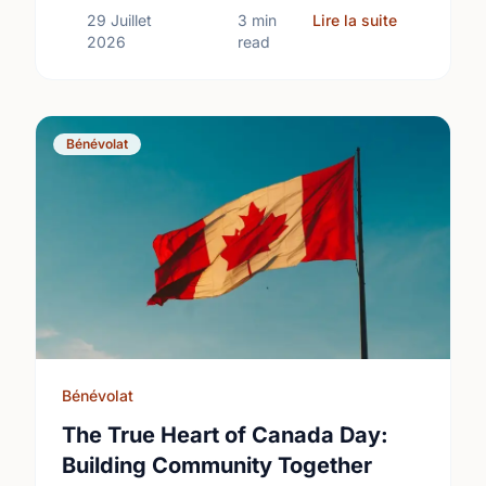
sur Differe
29 Juillet
3 min
Lire la suite
2026
read
Bénévolat
Bénévolat
The True Heart of Canada Day:
Building Community Together