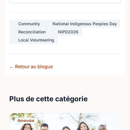
Community
National Indigenous Peoples Day
Reconciliation
NIPD2026
Local Volunteering
← Retour au blogue
Plus de cette catégorie
Bénévolat