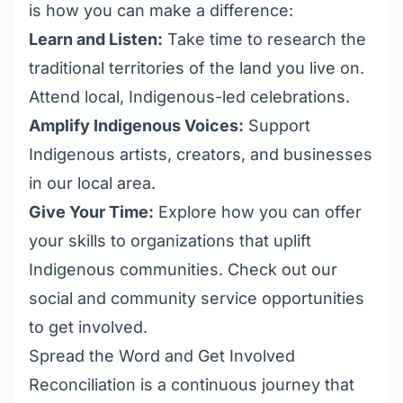
is how you can make a difference:
Learn and Listen:
Take time to research the
traditional territories of the land you live on.
Attend local, Indigenous-led celebrations.
Amplify Indigenous Voices:
Support
Indigenous artists, creators, and businesses
in our local area.
Give Your Time:
Explore how you can offer
your skills to organizations that uplift
Indigenous communities. Check out our
social and community service opportunities
to get involved.
Spread the Word and Get Involved
Reconciliation is a continuous journey that