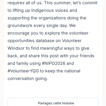
requires all of us. This summer, let’s commit
to lifting up Indigenous voices and
supporting the organizations doing the
groundwork every single day. We
encourage you to explore the
volunteer
opportunities database on Volunteer
Windsor
to find meaningful ways to give
back, and share this post with your friends
and family using #NIPD2026 and
#VolunteerYQG to keep the national
conversation going.
Partagez cette histoire