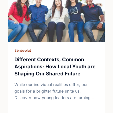
Bénévolat
Different Contexts, Common
Aspirations: How Local Youth are
Shaping Our Shared Future
While our individual realities differ, our
goals for a brighter future unite us.
Discover how young leaders are turning
common aspirations into local action this
International Youth Day.