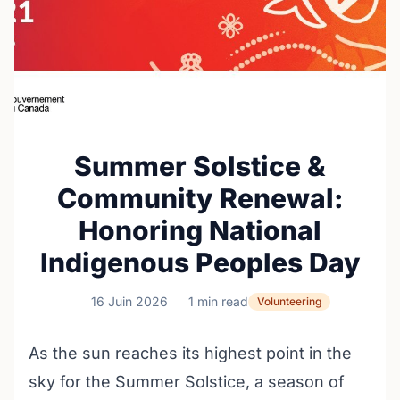
Summer Solstice &
Community Renewal:
Honoring National
Indigenous Peoples Day
16 Juin 2026
1 min read
Volunteering
As the sun reaches its highest point in the
sky for the Summer Solstice, a season of