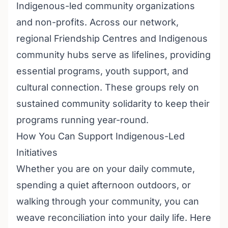
Indigenous-led community organizations
and non-profits. Across our network,
regional Friendship Centres and Indigenous
community hubs serve as lifelines, providing
essential programs, youth support, and
cultural connection. These groups rely on
sustained community solidarity to keep their
programs running year-round.
How You Can Support Indigenous-Led
Initiatives
Whether you are on your daily commute,
spending a quiet afternoon outdoors, or
walking through your community, you can
weave reconciliation into your daily life. Here