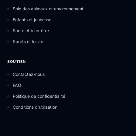
Soin des animaux et environnement
Enfants et jeunesse
Santé et bien-être
Sports et loisirs
SOUTIEN
Contactez-nous
FAQ
Politique de confidentialité
Conditions d'utilisation