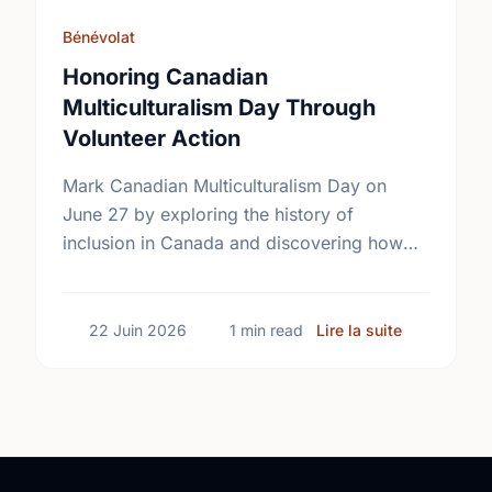
Bénévolat
Honoring Canadian
Multiculturalism Day Through
Volunteer Action
Mark Canadian Multiculturalism Day on
June 27 by exploring the history of
inclusion in Canada and discovering how
local volunteering builds stronger, more
connected neighborhoods.
sur Honorin
22 Juin 2026
1 min read
Lire la suite