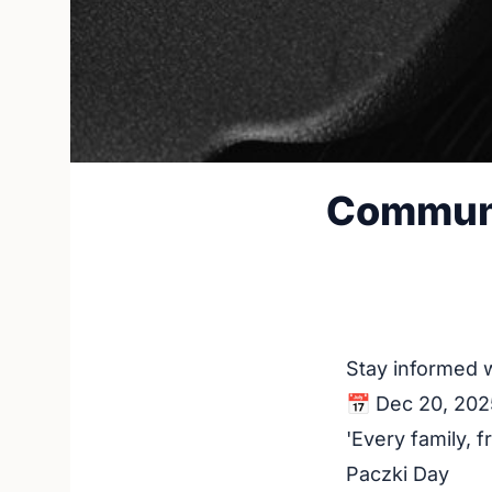
Communi
Stay informed 
📅 Dec 20, 202
'Every family, 
Paczki Day