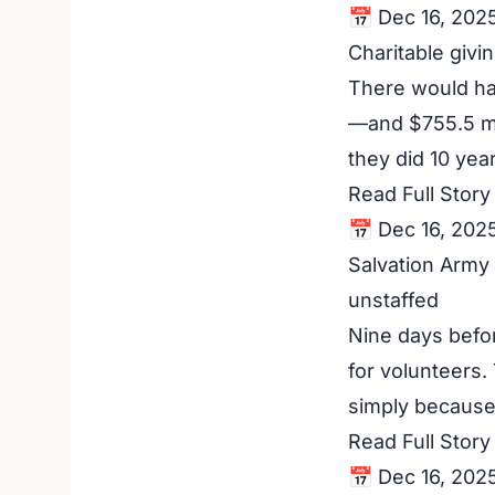
📅 Dec 16, 202
Charitable givi
There would ha
—and $755.5 mi
they did 10 year
Read Full Stor
📅 Dec 16, 202
Salvation Army
unstaffed
Nine days befor
for volunteers.
simply because 
Read Full Stor
📅 Dec 16, 202