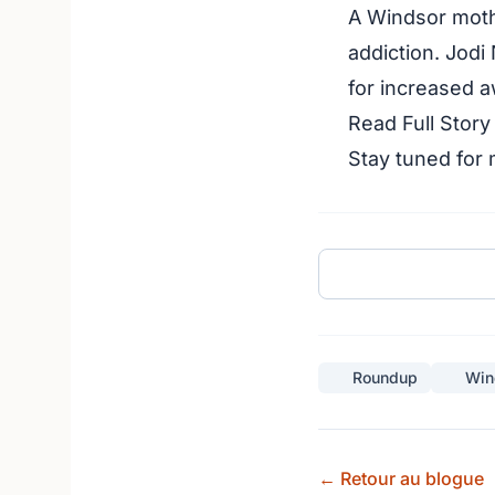
A Windsor moth
addiction. Jodi
for increased 
Read Full Stor
Stay tuned for
Roundup
Win
← Retour au blogue