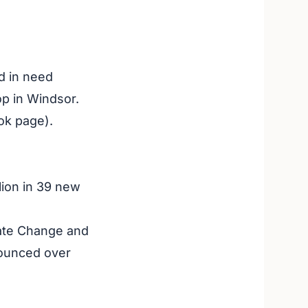
d in need
p in Windsor.
ok page).
lion in 39 new
mate Change and
nounced over