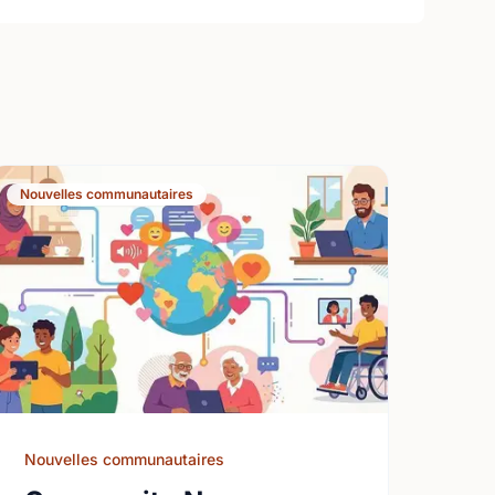
Nouvelles communautaires
Nouvelles communautaires