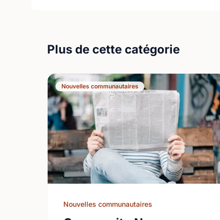
Plus de cette catégorie
Nouvelles communautaires
Nouvelles communautaires