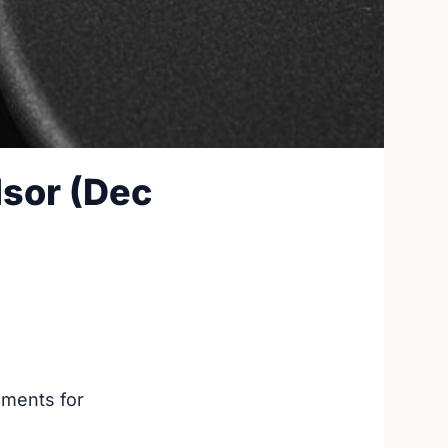
sor (Dec
ements for