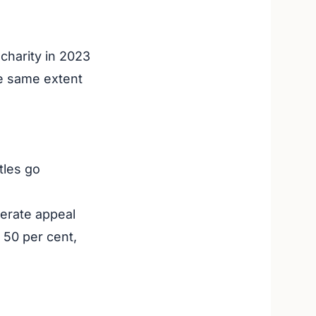
charity in 2023
e same extent
tles go
perate appeal
 50 per cent,