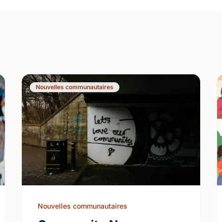
Nouvelles communautaires
Nouvelles communautaires