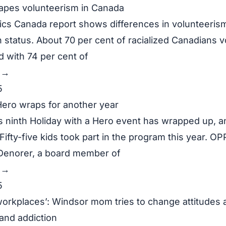
apes volunteerism in Canada
tics Canada report shows differences in volunteeris
 status. About 70 per cent of racialized Canadians v
 with 74 per cent of
y →
5
Hero wraps for another year
 ninth Holiday with a Hero event has wrapped up, an
ifty-five kids took part in the program this year. OP
Denorer, a board member of
y →
5
 workplaces’: Windsor mom tries to change attitudes 
nd addiction