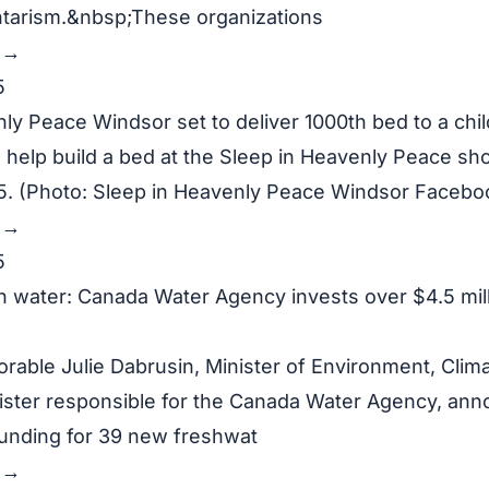
ntarism.&nbsp;These organizations
y →
5
ly Peace Windsor set to deliver 1000th bed to a chil
help build a bed at the Sleep in Heavenly Peace sho
 (Photo: Sleep in Heavenly Peace Windsor Facebo
y →
5
h water: Canada Water Agency invests over $4.5 mil
rable Julie Dabrusin, Minister of Environment, Cli
ister responsible for the Canada Water Agency, an
 funding for 39 new freshwat
y →