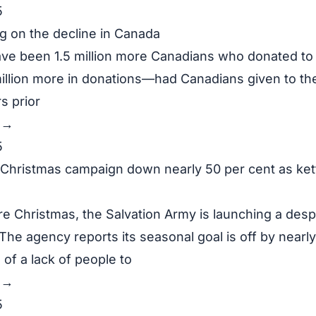
5
ng on the decline in Canada
ve been 1.5 million more Canadians who donated to 
llion more in donations—had Canadians given to th
s prior
y →
5
 Christmas campaign down nearly 50 per cent as ket
e Christmas, the Salvation Army is launching a des
 The agency reports its seasonal goal is off by nearly
of a lack of people to
y →
5