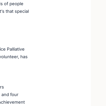
ds of people
’s that special
ce Palliative
olunteer, has
rs
 and four
 Achievement