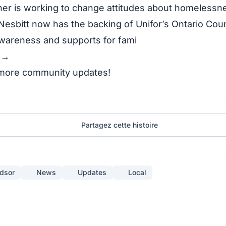
er is working to change attitudes about homelessn
 Nesbitt now has the backing of Unifor’s Ontario Coun
awareness and supports for fami
y →
 more community updates!
Partagez cette histoire
dsor
News
Updates
Local