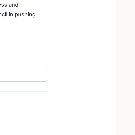
ess and
cil in pushing