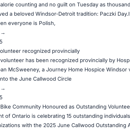
alorie counting and no guilt on Tuesday as thousan
ved a beloved Windsor-Detroit tradition: Paczki Day.It
en everyone is Polish,
y →
5
olunteer recognized provincially
 volunteer has been recognized provincially by Hospi
oan McSweeney, a Journey Home Hospice Windsor v
nto the June Callwood Circle
y →
5
Bike Community Honoured as Outstanding Voluntee
of Ontario is celebrating 15 outstanding individuals
nizations with the 2025 June Callwood Outstanding