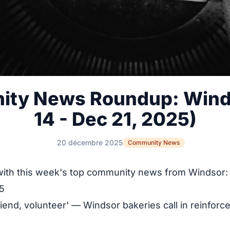
ty News Roundup: Wind
14 - Dec 21, 2025)
20 décembre 2025
Community News
with this week's top community news from Windsor:
5
friend, volunteer' — Windsor bakeries call in reinforc