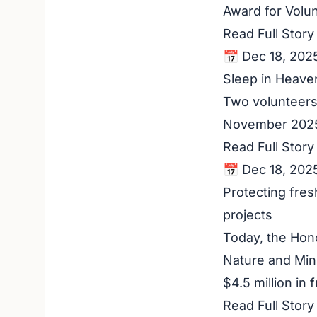
Award for Volu
Read Full Stor
📅 Dec 18, 202
Sleep in Heaven
Two volunteers 
November 2025.
Read Full Stor
📅 Dec 18, 202
Protecting fres
projects
Today, the Hono
Nature and Min
$4.5 million in
Read Full Stor