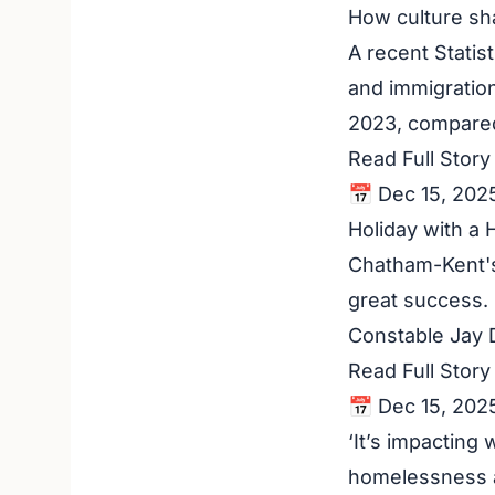
How culture sh
A recent Statis
and immigration
2023, compared
Read Full Stor
📅 Dec 15, 202
Holiday with a 
Chatham-Kent's
great success. F
Constable Jay 
Read Full Stor
📅 Dec 15, 202
‘It’s impacting
homelessness a