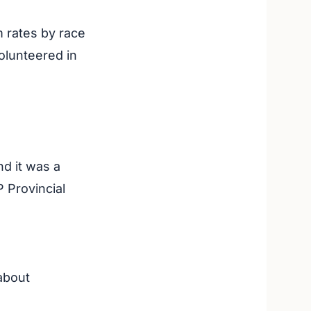
m rates by race
olunteered in
d it was a
P Provincial
about