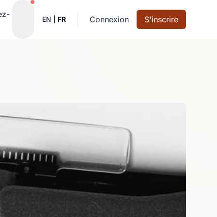
Notifications actives
ez-
Connexion
S'inscrire
EN
|
FR