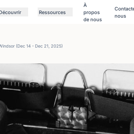
À
Contact
Découvrir
Ressources
propos
nous
de nous
ndsor (Dec 14 - Dec 21, 2025)