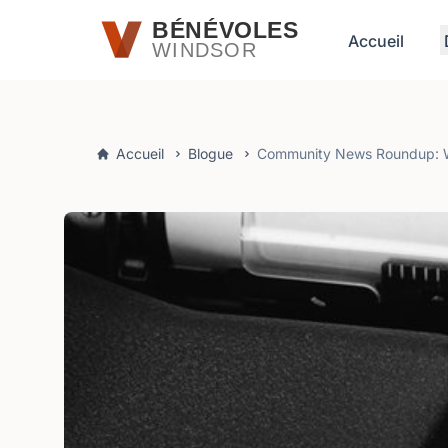
Passer au contenu principal
BÉNÉVOLES
Accueil
WINDSOR
Accueil
Blogue
Community News Roundup: Wi