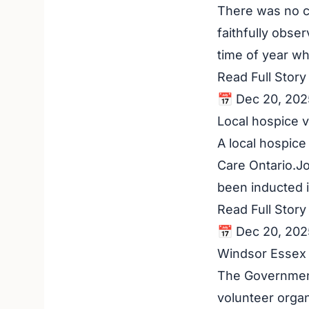
There was no c
faithfully obser
time of year wh
Read Full Stor
📅 Dec 20, 202
Local hospice v
A local hospice
Care Ontario.J
been inducted i
Read Full Stor
📅 Dec 20, 202
Windsor Essex 
The Government 
volunteer orga